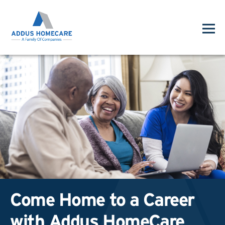
Come Home to a Career
with Addus HomeCare