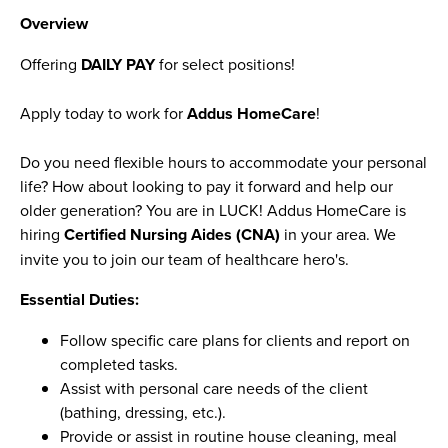
Overview
Offering
DAILY PAY
for select positions!
Apply today to work for
Addus HomeCare
!
Do you need flexible hours to accommodate your personal
life? How about looking to pay it forward and help our
older generation? You are in LUCK! Addus HomeCare is
hiring
Certified Nursing Aides (CNA)
in your area. We
invite you to join our team of healthcare hero's.
Essential Duties:
Follow specific care plans for clients and report on
completed tasks.
Assist with personal care needs of the client
(bathing, dressing, etc.).
Provide or assist in routine house cleaning, meal