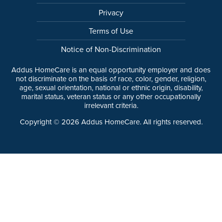
Privacy
Terms of Use
Notice of Non-Discrimination
Addus HomeCare is an equal opportunity employer and does
not discriminate on the basis of race, color, gender, religion,
age, sexual orientation, national or ethnic origin, disability,
marital status, veteran status or any other occupationally
irrelevant criteria.
Copyright ©
2026
Addus HomeCare. All rights reserved.