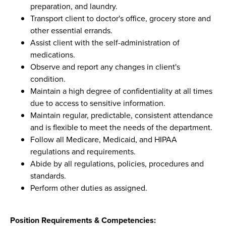
preparation, and laundry.
Transport client to doctor's office, grocery store and
other essential errands.
Assist client with the self-administration of
medications.
Observe and report any changes in client's
condition.
Maintain a high degree of confidentiality at all times
due to access to sensitive information.
Maintain regular, predictable, consistent attendance
and is flexible to meet the needs of the department.
Follow all Medicare, Medicaid, and HIPAA
regulations and requirements.
Abide by all regulations, policies, procedures and
standards.
Perform other duties as assigned.
Position Requirements & Competencies: