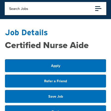
Search Jobs
Job Details
Certified Nurse Aide
Apply
Refer a Friend
Save Job