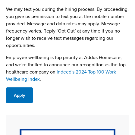
We may text you during the hiring process. By proceeding,
you give us permission to text you at the mobile number
provided. Message and data rates may apply. Message
frequency varies. Reply ‘Opt Out’ at any time if you no
longer wish to receive text messages regarding our
opportunities.
Employee wellbeing is top priority at Addus Homecare,
and we're thrilled to announce our recognition as the top
healthcare company on
Indeed's 2024 Top 100 Work
Wellbeing Index
.
Apply