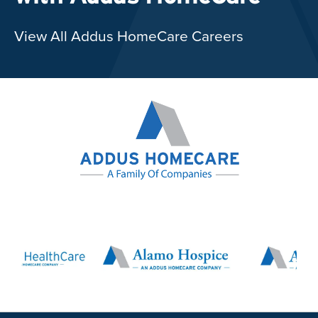
View All Addus HomeCare Careers