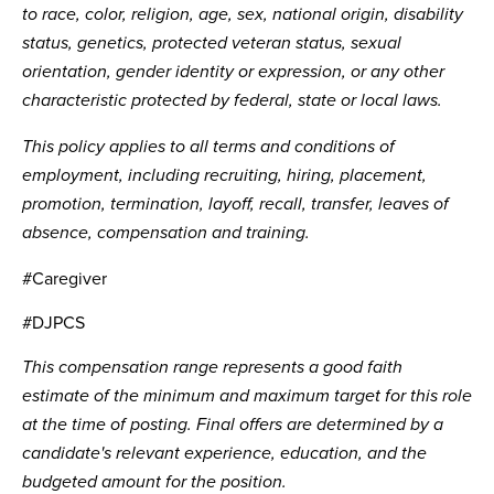
to race, color, religion, age, sex, national origin, disability
status, genetics, protected veteran status, sexual
orientation, gender identity or expression, or any other
characteristic protected by federal, state or local laws.
This policy applies to all terms and conditions of
employment, including recruiting, hiring, placement,
promotion, termination, layoff, recall, transfer, leaves of
absence, compensation and training.
#Caregiver
#DJPCS
This compensation range represents a good faith
estimate of the minimum and maximum target for this role
at the time of posting. Final offers are determined by a
candidate's relevant experience, education, and the
budgeted amount for the position.