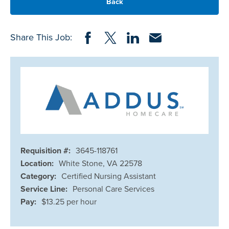
Back
Share on Facebook
Share on Twitter
Share on LinkedIn
Share via Email
Share This Job:
Requisition #:
3645-118761
Location:
White Stone, VA 22578
Category:
Certified Nursing Assistant
Service Line:
Personal Care Services
Pay:
$13.25 per hour