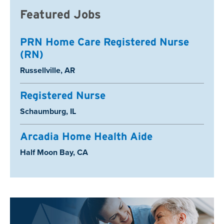
Featured Jobs
PRN Home Care Registered Nurse
(RN)
Location:
Russellville, AR
Registered Nurse
Location:
Schaumburg, IL
Arcadia Home Health Aide
Location:
Half Moon Bay, CA