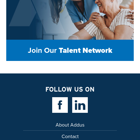
Join Our
Talent Network
FOLLOW US ON
Facebook Link
Linkedin Link
About Addus
Contact