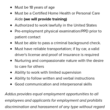
Must be 18 years of age
Must be a Certified Home Health or Personal Care
Aide
(we will provide training)
Authorized to work lawfully in the United States
Pre-employment physical examination/PPD prior to
patient contact
Must be able to pass a criminal background check.
Must have reliable transportation; if by car, a valid
driver's license and proof of insurance is required
Nurturing and compassionate nature with the desire
to care for others
Ability to work with limited supervision
Ability to follow written and verbal instructions
Good communication and interpersonal skills
Addus provides equal employment opportunities to all
employees and applicants for employment and prohibits
discrimination and harassment of any type without regard