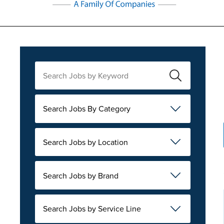
Search Jobs By Category
Search Jobs by Location
Search Jobs by Brand
Search Jobs by Service Line