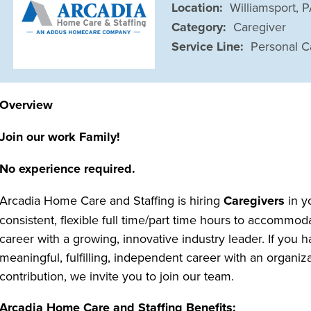
Location:
Williamsport, 
Category:
Caregiver
Service Line:
Personal C
Overview
Join our work Family!
No experience required.
Arcadia Home Care and Staffing is hiring
Caregivers
in y
consistent, flexible full time/part time hours to accommo
career with a growing, innovative industry leader. If you h
meaningful, fulfilling, independent career with an organi
contribution, we invite you to join our team.
Arcadia Home Care and Staffing Benefits: