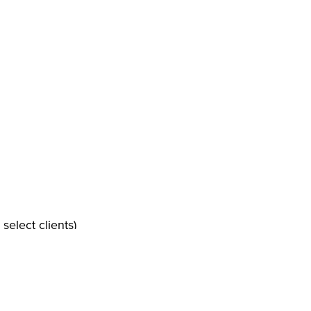
select clients)