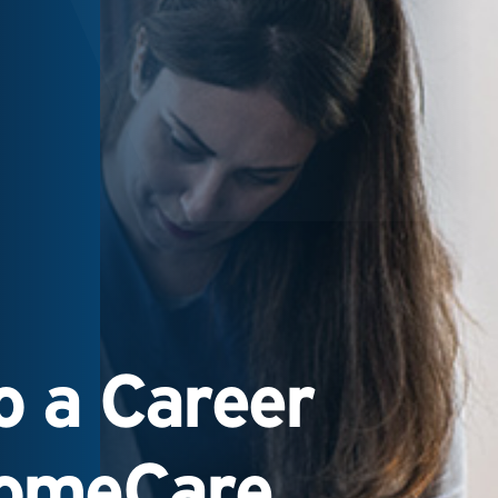
 a Career
HomeCare