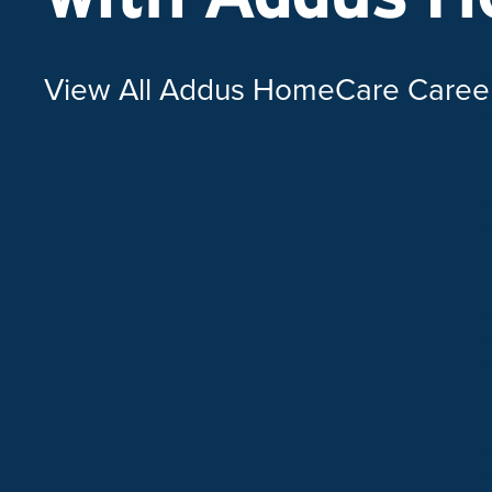
View All Addus HomeCare Caree