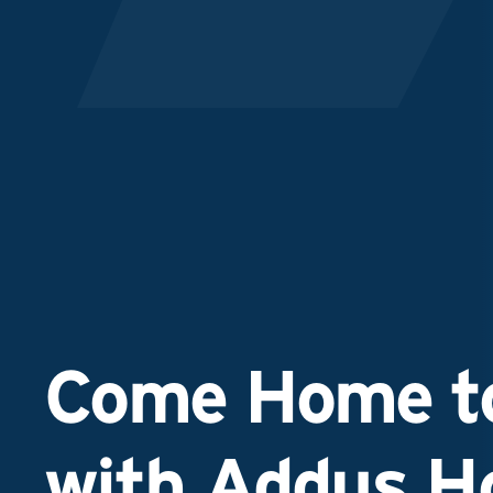
Come Home to
with Addus 