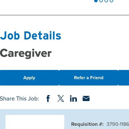
Job Details
Caregiver
Apply
Refer a Friend
Share on Facebook
Share on Twitter
Share on LinkedIn
Share via Email
Share This Job:
Requisition #:
3790-118