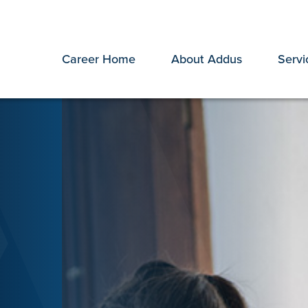
Career Home
About Addus
Servi