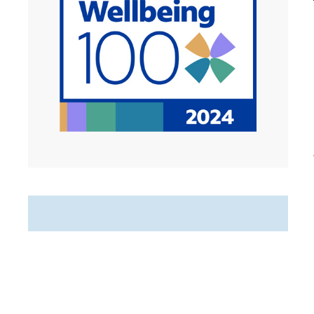
Featured Jobs
Hospice Weekend Admission
RN