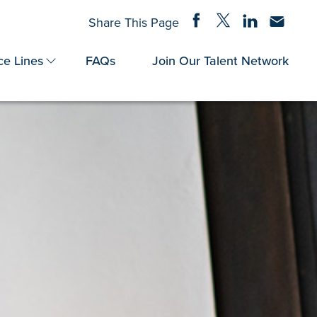
Share on Facebook
Share on Twitter
Share on Linke
Share via
Share This Page
ce Lines
FAQs
Join Our Talent Network