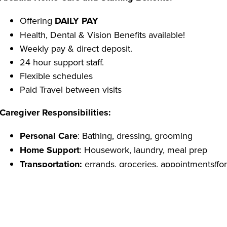
Offering
DAILY PAY
Health, Dental & Vision Benefits available!
Weekly pay & direct deposit.
24 hour support staff.
Flexible schedules
Paid Travel between visits
Caregiver Responsibilities:
Personal Care
: Bathing, dressing, grooming
Home Support
: Housework, laundry, meal prep
Transportation:
errands, groceries, appointments(for 
Caregiver Qualifications:
Able to pass a criminal background check
Reliable transportation.