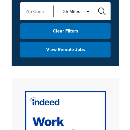
Clear Filters
View Remote Jobs