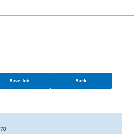
Save Job
Back
678