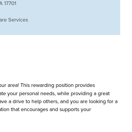
PA 17701
are Services
our area! This rewarding position provides
date your personal needs, while providing a great
ave a drive to help others, and you are looking for a
zation that encourages and supports your