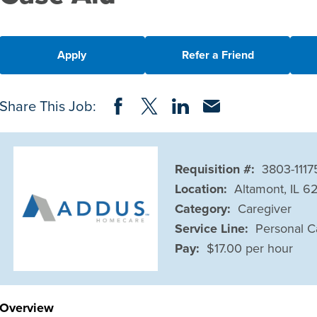
Apply
Refer a Friend
Share on Facebook
Share on Twitter
Share on LinkedIn
Share via Email
Share This Job:
Requisition #:
3803-1117
Location:
Altamont, IL 6
Category:
Caregiver
Service Line:
Personal C
Pay:
$17.00 per hour
Overview