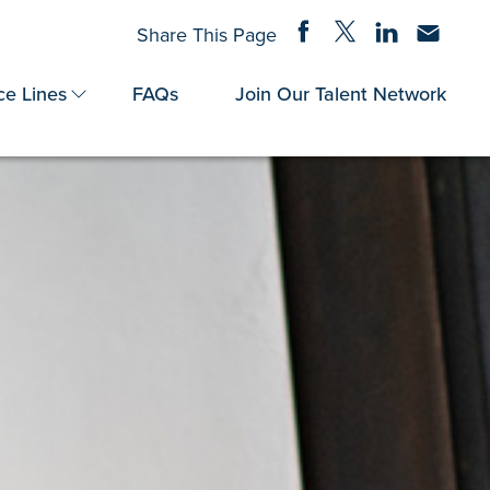
Share on Facebook
Share on Twitter
Share on Linke
Share via
Share This Page
ce Lines
FAQs
Join Our Talent Network