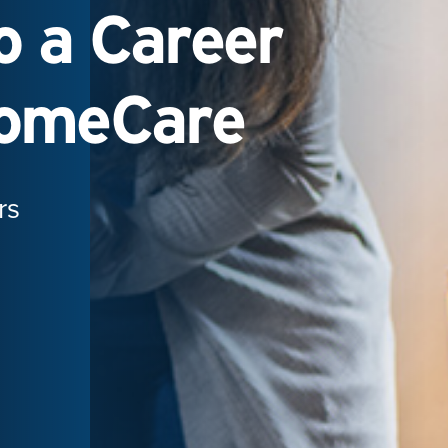
 a Career
HomeCare
rs