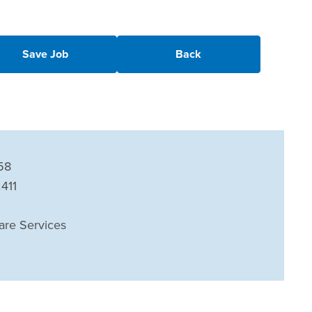
Save Job
Back
58
2411
are Services