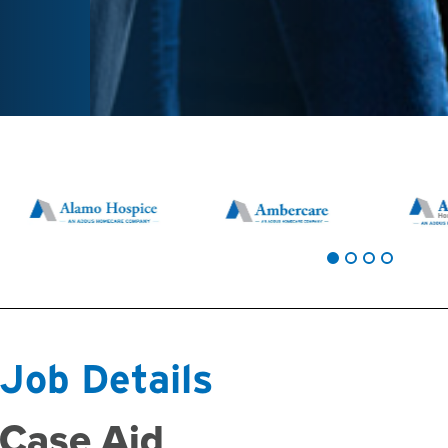
Job Details
Case Aid