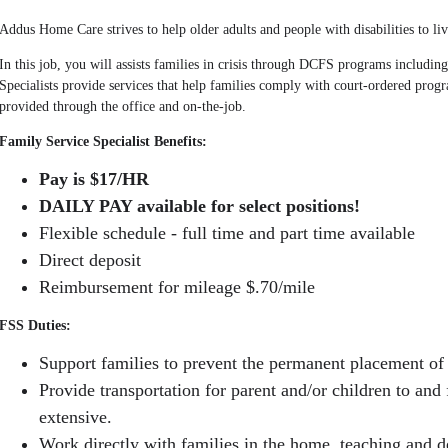
Addus Home Care strives to help older adults and people with disabilities to liv
In this job, you will assists families in crisis through DCFS programs includin
Specialists provide services that help families comply with court-ordered progr
provided through the office and on-the-job.
Family Service Specialist Benefits:
Pay is $17/HR
DAILY PAY available for select positions!
Flexible schedule - full time and part time available
Direct deposit
Reimbursement for mileage $.70/mile
FSS Duties:
Support families to prevent the permanent placement of 
Provide transportation for parent and/or children to and 
extensive.
Work directly with families in the home, teaching and d