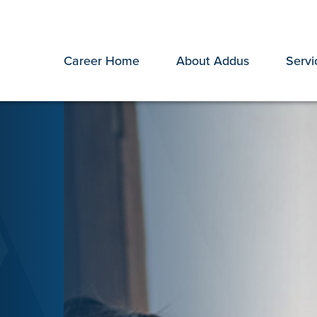
Career Home
About Addus
Servi