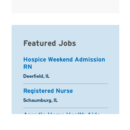
Featured Jobs
Hospice Weekend Admission
RN
Location:
Deerfield, IL
Registered Nurse
Location:
Schaumburg, IL
Arcadia Home Health Aide
Location:
Half Moon Bay, CA