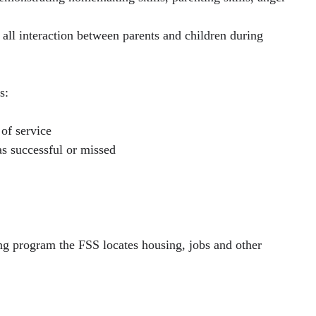
 all interaction between parents and children during
s:
 of service
s successful or missed
ing program the FSS locates housing, jobs and other