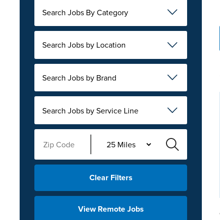
Search Jobs By Category
Search Jobs by Location
Search Jobs by Brand
Search Jobs by Service Line
Clear Filters
View Remote Jobs