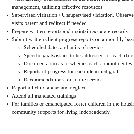
management, utilizing effective resources
Supervised visitation / Unsupervised visitation. Observe
visits parent and redirect if needed
Prepare written reports and maintain accurate records
Submit written client progress reports on a monthly basi
Scheduled dates and units of service
Specific goals/issues to be addressed for each date
Documentation as to whether each appointment wa
Reports of progress for each identified goal
Recommendations for future service
Report all child abuse and neglect
Attend all mandated trainings
For families or emancipated foster children in the hous
community supports for living independently.
FSS Requirements & Competencies: