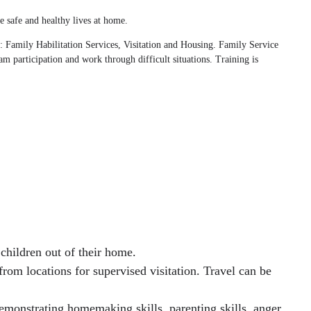
e safe and healthy lives at home.
g: Family Habilitation Services, Visitation and Housing. Family Service
am participation and work through difficult situations. Training is
children out of their home.
from locations for supervised visitation. Travel can be
emonstrating homemaking skills, parenting skills, anger