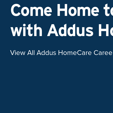
Come Home to
with Addus 
View All Addus HomeCare Caree