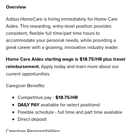
Overview
Addus HomeCare is hiring immediately for Home Care
Aides. This rewarding, entry-level position provides
consistent, flexible full time/part time hours to
accommodate your personal needs, while providing a
great career with a growing, innovative industry leader.
Home Care Aides starting wage is $18.75/HR plus travel
reimbursement
.
Apply today and learn more about our
current opportunities.
Caregiver Benefits:
Competitive pay -
$18.75/HR
DAILY PAY
available for select positions!
Flexible schedule - full time and part time available
Direct deposit
Caregiver Responsibilities: