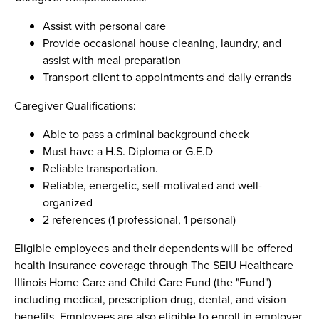
Assist with personal care
Provide occasional house cleaning, laundry, and
assist with meal preparation
Transport client to appointments and daily errands
Caregiver Qualifications:
Able to pass a criminal background check
Must have a H.S. Diploma or G.E.D
Reliable transportation.
Reliable, energetic, self-motivated and well-
organized
2 references (1 professional, 1 personal)
Eligible employees and their dependents will be offered
health insurance coverage through The SEIU Healthcare
Illinois Home Care and Child Care Fund (the "Fund")
including medical, prescription drug, dental, and vision
benefits. Employees are also eligible to enroll in employer