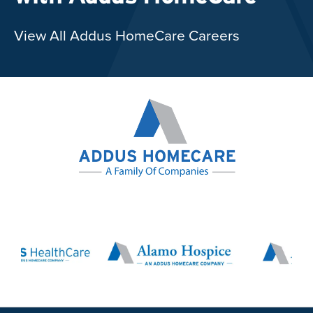
View All Addus HomeCare Careers