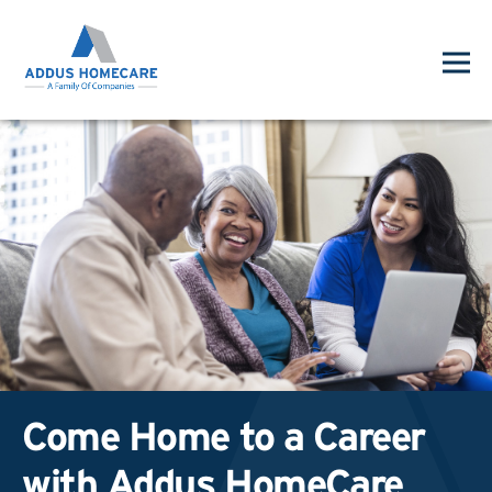
Come Home to a Career
with Addus HomeCare