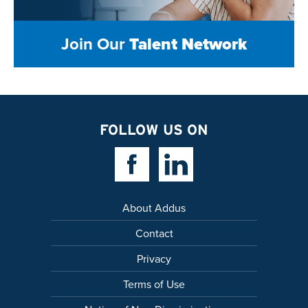
Join Our
Talent Network
FOLLOW US ON
Facebook Link
Linkedin Link
About Addus
Contact
Privacy
Terms of Use