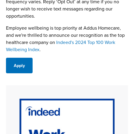
frequency varies. Reply ‘Opt Out’ at any time if you no
longer wish to receive text messages regarding our
opportunities.
Employee wellbeing is top priority at Addus Homecare,
and we're thrilled to announce our recognition as the top
healthcare company on
Indeed's 2024 Top 100 Work
Wellbeing Index
.
Apply