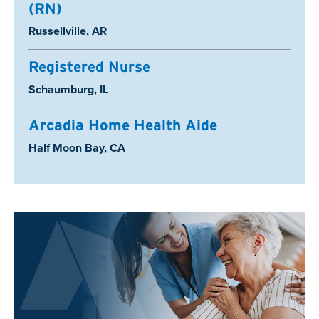
(RN)
Location:
Russellville, AR
Registered Nurse
Location:
Schaumburg, IL
Arcadia Home Health Aide
Location:
Half Moon Bay, CA