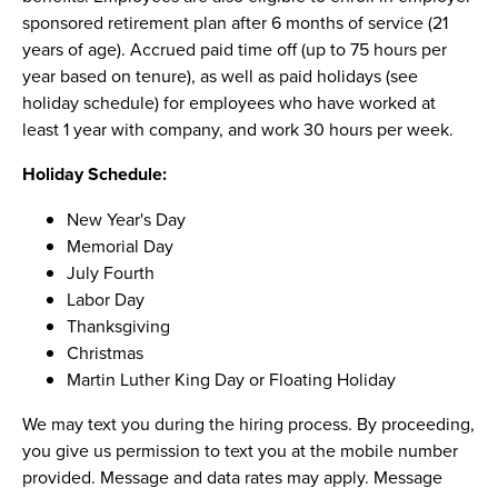
sponsored retirement plan after 6 months of service (21
years of age). Accrued paid time off (up to 75 hours per
year based on tenure), as well as paid holidays (see
holiday schedule) for employees who have worked at
least 1 year with company, and work 30 hours per week.
Holiday Schedule:
New Year's Day
Memorial Day
July Fourth
Labor Day
Thanksgiving
Christmas
Martin Luther King Day or Floating Holiday
We may text you during the hiring process. By proceeding,
you give us permission to text you at the mobile number
provided. Message and data rates may apply. Message