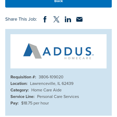
Back
Share on Facebook
Share on Twitter
Share on LinkedIn
Share via Email
Share This Job:
Requisition #:
3806-109020
Location:
Lawrenceville, IL 62439
Category:
Home Care Aide
Service Line:
Personal Care Services
Pay:
$18.75 per hour