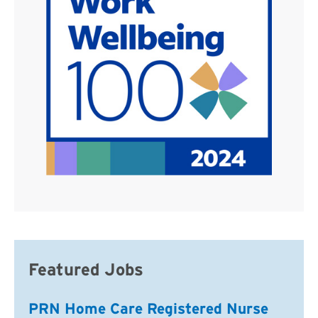
Featured Jobs
PRN Home Care Registered Nurse