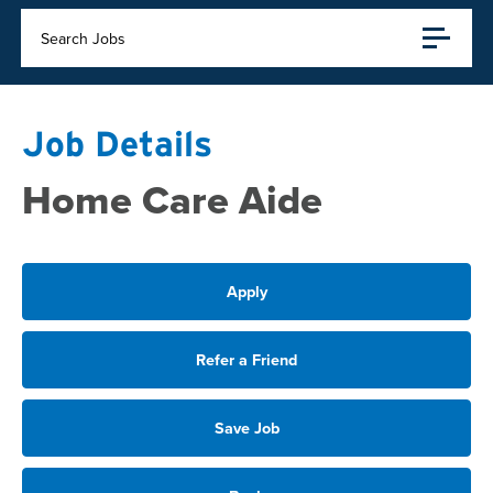
Search Jobs
Job Details
Home Care Aide
Apply
Refer a Friend
Save Job