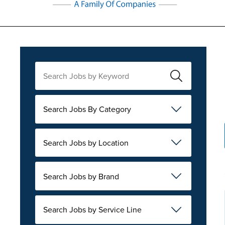
Search Jobs By Category
Search Jobs by Location
Search Jobs by Brand
Search Jobs by Service Line