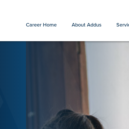
Career Home
About Addus
Servi