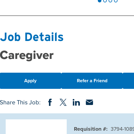
Job Details
Caregiver
Apply
Refer a Friend
Share on Facebook
Share on Twitter
Share on LinkedIn
Share via Email
Share This Job:
Requisition #:
3794-108