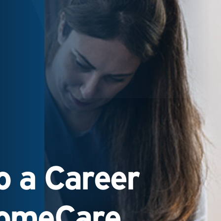
 a Career
HomeCare