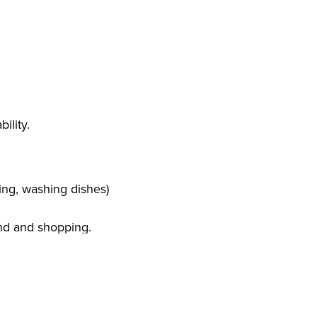
ility.
ng, washing dishes)
and and shopping.