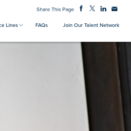
Share on Facebook
Share on Twitter
Share on Linke
Share via
Share This Page
ce Lines
FAQs
Join Our Talent Network