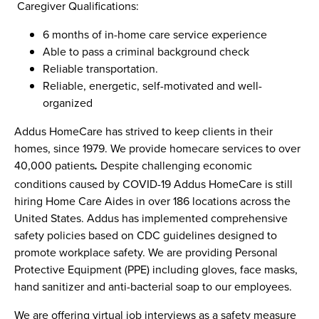
Caregiver Qualifications:
6 months of in-home care service experience
Able to pass a criminal background check
Reliable transportation.
Reliable, energetic, self-motivated and well-
organized
Addus HomeCare has strived to keep clients in their
homes, since 1979. We provide homecare services to over
40,000 patients
Despite challenging economic
.
conditions caused by COVID-19 Addus HomeCare is still
hiring Home Care Aides in over 186 locations across the
United States. Addus has implemented comprehensive
safety policies based on CDC guidelines designed to
promote workplace safety. We are providing Personal
Protective Equipment (PPE) including gloves, face masks,
hand sanitizer and anti-bacterial soap to our employees.
We are offering virtual job interviews as a safety measure