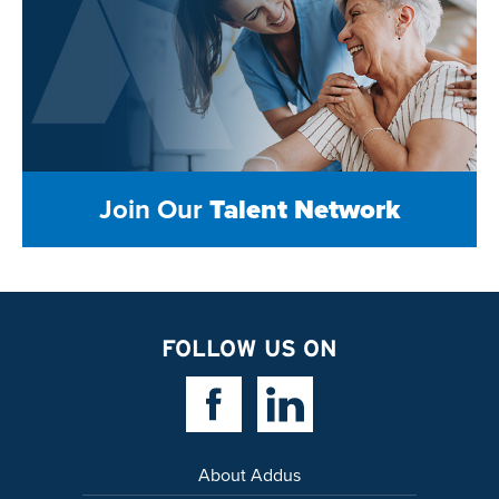
Join Our
Talent Network
FOLLOW US ON
Facebook Link
Linkedin Link
About Addus