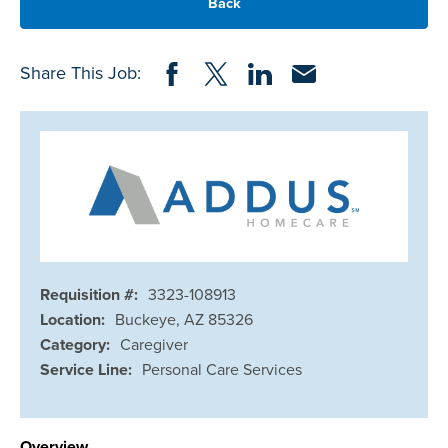
Back
Share on Facebook
Share on Twitter
Share on LinkedIn
Share via Email
Share This Job:
Requisition #:
3323-108913
Location:
Buckeye, AZ 85326
Category:
Caregiver
Service Line:
Personal Care Services
Overview