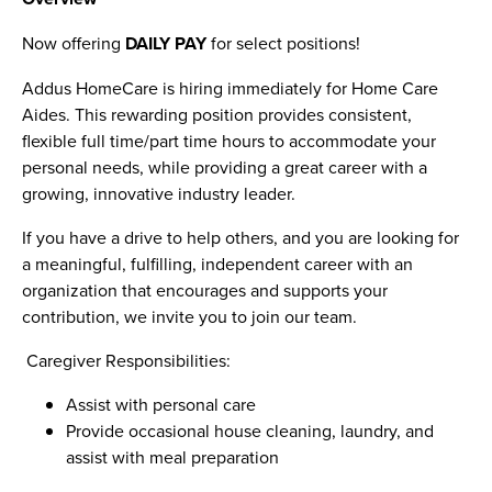
Now offering
DAILY PAY
for select positions!
Addus HomeCare is hiring immediately for Home Care
Aides. This rewarding position provides consistent,
flexible full time/part time hours to accommodate your
personal needs, while providing a great career with a
growing, innovative industry leader.
If you have a drive to help others, and you are looking for
a meaningful, fulfilling, independent career with an
organization that encourages and supports your
contribution, we invite you to join our team.
Caregiver Responsibilities:
Assist with personal care
Provide occasional house cleaning, laundry, and
assist with meal preparation