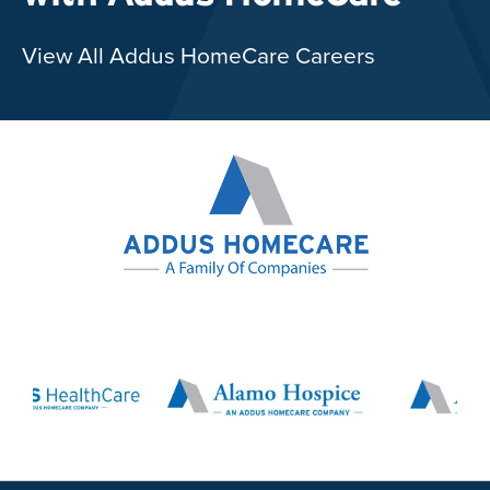
View All Addus HomeCare Careers