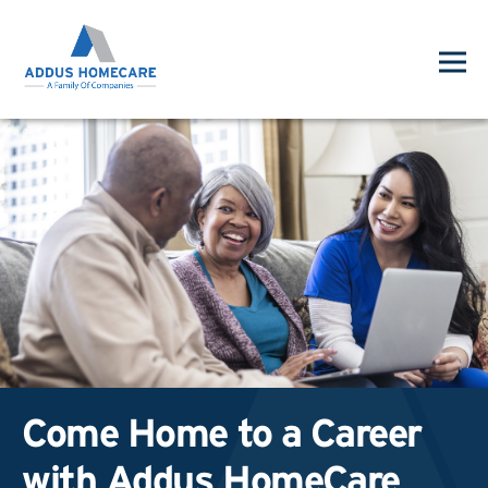
Come Home to a Career
with Addus HomeCare