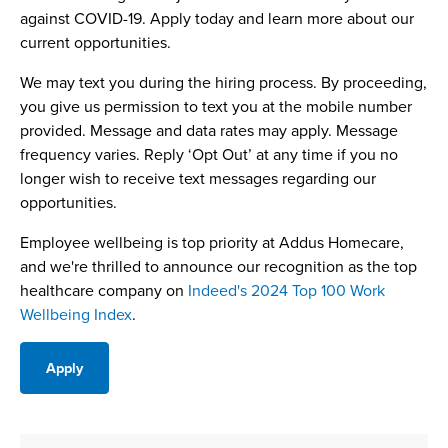
against COVID-19. Apply today and learn more about our
current opportunities.
We may text you during the hiring process. By proceeding,
you give us permission to text you at the mobile number
provided. Message and data rates may apply. Message
frequency varies. Reply ‘Opt Out’ at any time if you no
longer wish to receive text messages regarding our
opportunities.
Employee wellbeing is top priority at Addus Homecare,
and we're thrilled to announce our recognition as the top
healthcare company on
Indeed's 2024 Top 100 Work
Wellbeing Index
.
Apply