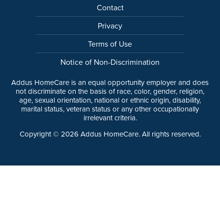
Contact
Privacy
Terms of Use
Notice of Non-Discrimination
Addus HomeCare is an equal opportunity employer and does
not discriminate on the basis of race, color, gender, religion,
age, sexual orientation, national or ethnic origin, disability,
marital status, veteran status or any other occupationally
irrelevant criteria.
Copyright ©
2026
Addus HomeCare. All rights reserved.