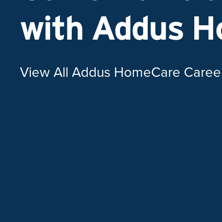
with Addus 
View All Addus HomeCare Caree