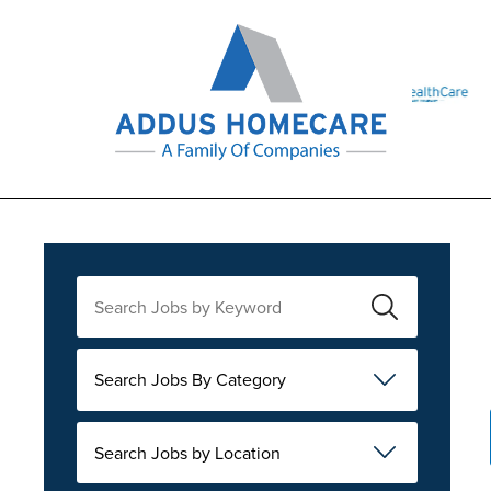
Search Jobs By Category
Search Jobs by Location