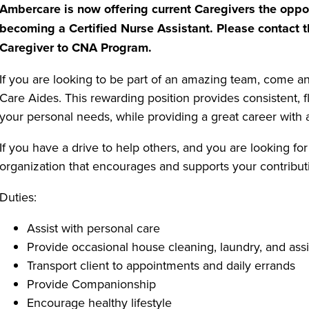
Ambercare is now offering current Caregivers the oppor
becoming a Certified Nurse Assistant. Please contact t
Caregiver to CNA Program.
If you are looking to be part of an amazing team, come 
Care Aides. This rewarding position provides consistent, 
your personal needs, while providing a great career with a
If you have a drive to help others, and you are looking for
organization that encourages and supports your contributi
Duties:
Assist with personal care
Provide occasional house cleaning, laundry, and assi
Transport client to appointments and daily errands
Provide Companionship
Encourage healthy lifestyle