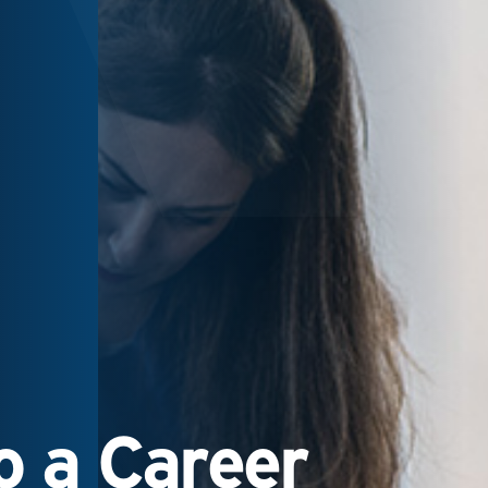
 a Career