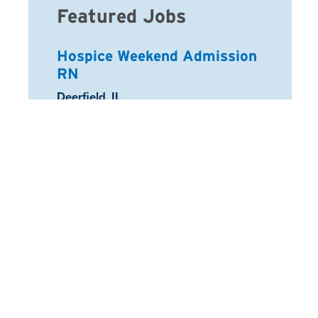
Featured Jobs
Hospice Weekend Admission
RN
Location:
Deerfield, IL
Registered Nurse
Location:
Schaumburg, IL
Arcadia Home Health Aide
Location:
Half Moon Bay, CA