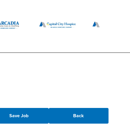
Save Job
Back