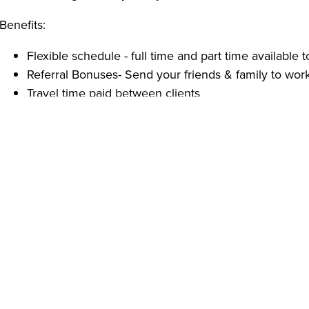
Benefits:
Flexible schedule - full time and part time available to
Referral Bonuses- Send your friends & family to work
Travel time paid between clients
Full office support
Free / Paid Trainings and Certifications
Employee Appreciation events
Qualifications:
High school diploma or GED, or one year of in-home
Able to pass a criminal background check
Reliable transportation.
Reliable, energetic, self-motivated and well-organize
With over 20 years of experience, Ambercare provides H