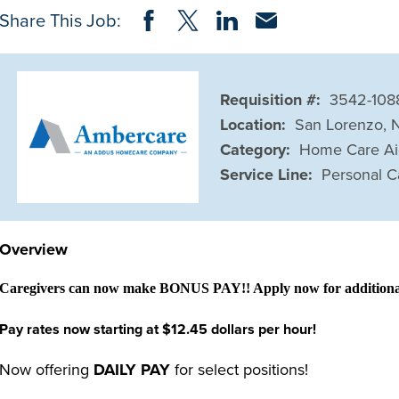
Share on Facebook
Share on Twitter
Share on LinkedIn
Share via Email
Share This Job:
Requisition #:
3542-108
Location:
San Lorenzo, 
Category:
Home Care A
Service Line:
Personal C
Overview
Caregivers can now make BONUS PAY!! Apply now for additional 
Pay rates now starting at $12.45 dollars per hour!
Now offering
DAILY PAY
for select positions!