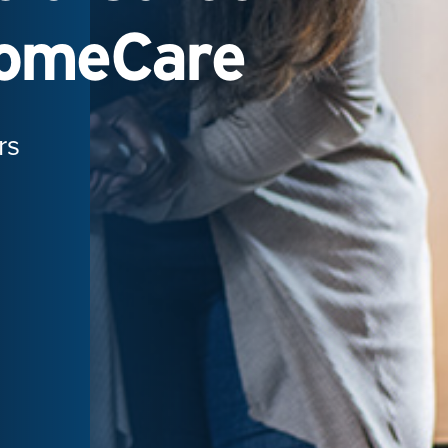
HomeCare
rs