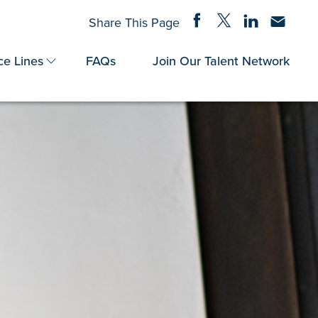
Share on Facebook
Share on Twitter
Share on Linke
Share via
Share This Page
ce Lines
FAQs
Join Our Talent Network