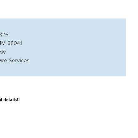
826
NM 88041
ide
are Services
details!!