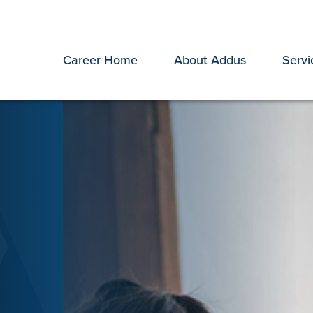
Career Home
About Addus
Servi