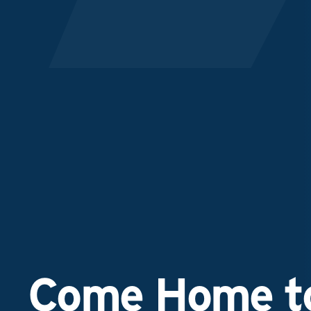
Come Home to