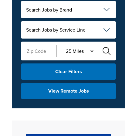
Search Jobs by Brand
Search Jobs by Service Line
Clear Filters
View Remote Jobs