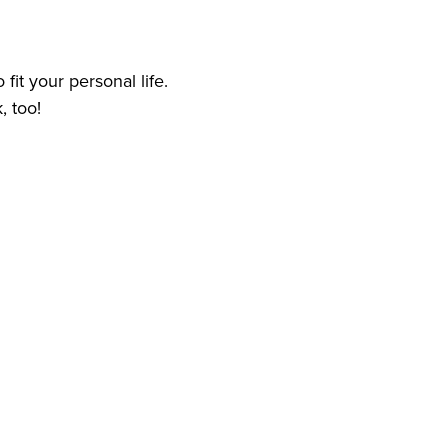
 fit your personal life.
, too!
 care services experience
d
ome Health Care and Personal Care Services for