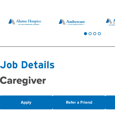
Job Details
Caregiver
Apply
Refer a Friend