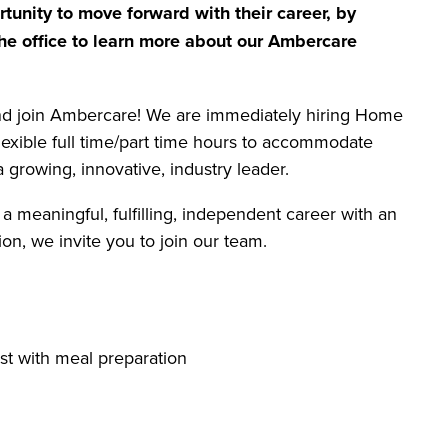
tunity to move forward with their career, by
he office to learn more about our Ambercare
and join Ambercare! We are immediately hiring Home
flexible full time/part time hours to accommodate
 growing, innovative, industry leader.
 a meaningful, fulfilling, independent career with an
on, we invite you to join our team.
st with meal preparation