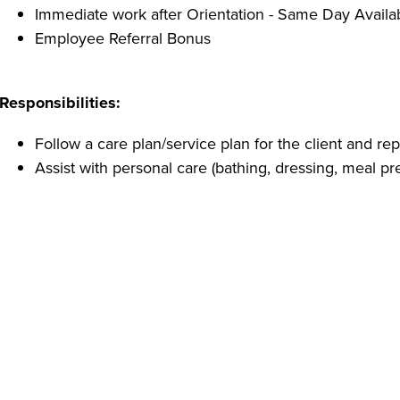
Immediate work after Orientation - Same Day Availa
Employee Referral Bonus
Responsibilities:
Follow a care plan/service plan for the client and r
Assist with personal care (bathing, dressing, meal pr
Provide routine house cleaning
As part of the client's Health Care Team, a CNA must
condition
Promote our positive image in the community as th
Qualifications:
Must be 18 years of age or older
High school diploma or GED or one year experience