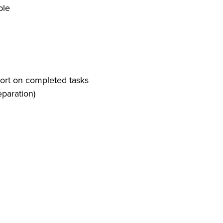
ble
eport on completed tasks
eparation)
 observe and report any changes in client's
e leading home care provider
 of in-home care services