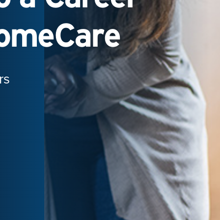
HomeCare
rs