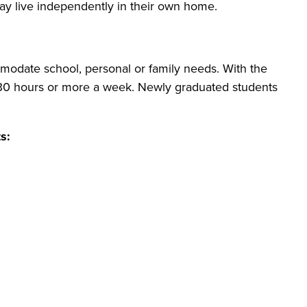
may live independently in their own home.
modate school, personal or family needs. With the
o 30 hours or more a week. Newly graduated students
s: