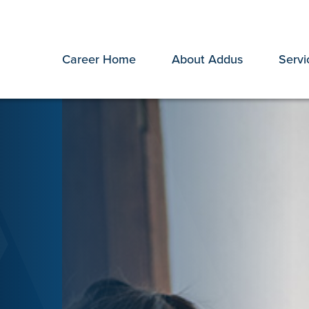
Career Home
About Addus
Servi