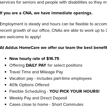
services for seniors and people with disabilities so they 
If you are a CNA, we have immediate openings.
Employment is steady and hours can be flexible to accom
recent growth of our office, CNAs are able to work up t
are welcome to apply!
At Addus HomeCare we offer our team the best benefit
New hourly rate of $16.75
Offering
DAILY PAY
for select positions
Travel Time and Mileage Pay
Vacation pay - includes part-time employees
401k Options Offered
Flexible Scheduling -
YOU PICK YOUR HOURS!
Weekly Pay and Direct Deposit
Cases close to home - Short Commutes