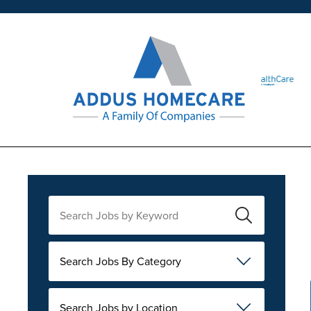
Search Jobs By Category
Search Jobs by Location