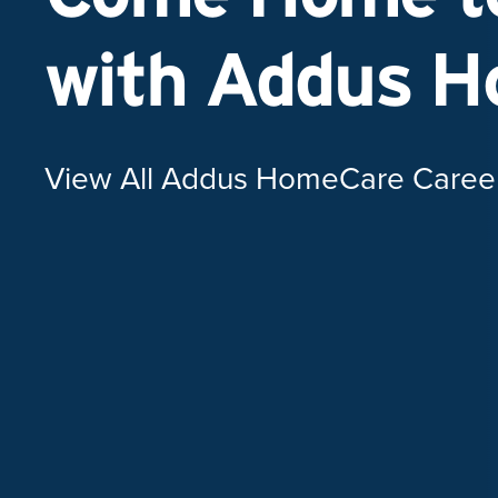
with Addus 
View All Addus HomeCare Caree