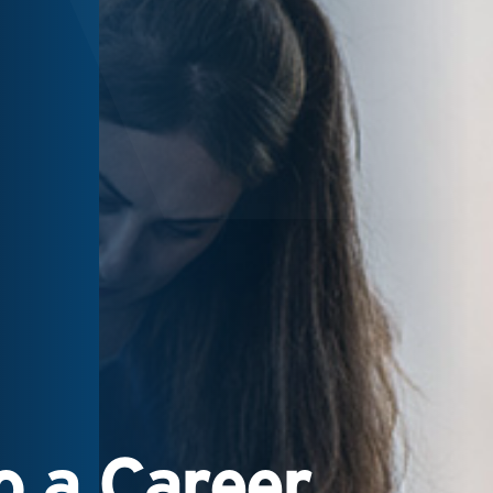
 a Career