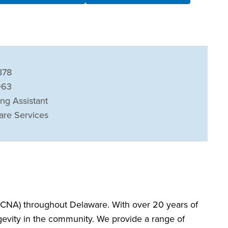
878
963
ing Assistant
are Services
CNA) throughout Delaware. With over 20 years of
ngevity in the community. We provide a range of