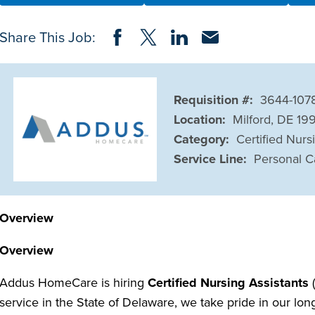
Share on Facebook
Share on Twitter
Share on LinkedIn
Share via Email
Share This Job:
Requisition #:
3644-107
Location:
Milford, DE 19
Category:
Certified Nurs
Service Line:
Personal C
Overview
Overview
Addus HomeCare is hiring
Certified Nursing Assistants
(
service in the State of Delaware, we take pride in our lo