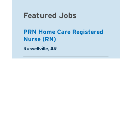
Featured Jobs
PRN Home Care Registered
Nurse (RN)
Location:
Russellville, AR
Registered Nurse
Location:
Schaumburg, IL
Arcadia Home Health Aide
Location:
Half Moon Bay, CA