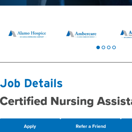
Job Details
Certified Nursing Assist
Apply
Refer a Friend