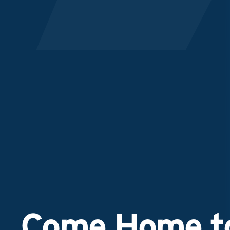
Come Home to