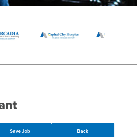
ant
Save Job
Back