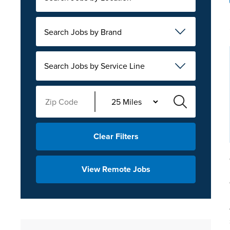
Search Jobs by Brand
Search Jobs by Service Line
Clear Filters
View Remote Jobs