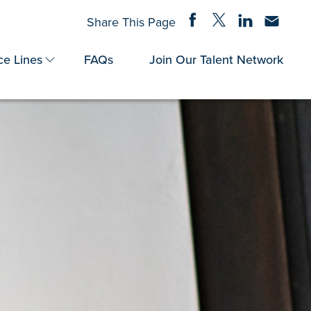
Share on Facebook
Share on Twitter
Share on Linke
Share via
Share This Page
ce Lines
FAQs
Join Our Talent Network