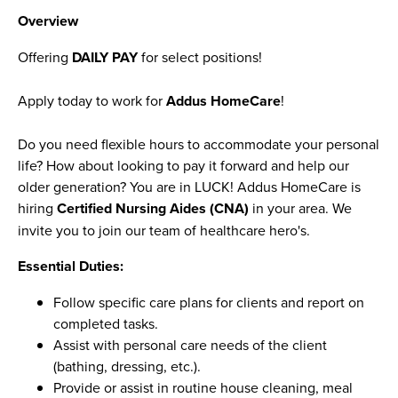
Overview
Offering
DAILY PAY
for select positions!
Apply today to work for
Addus HomeCare
!
Do you need flexible hours to accommodate your personal
life? How about looking to pay it forward and help our
older generation? You are in LUCK! Addus HomeCare is
hiring
Certified Nursing Aides (CNA)
in your area. We
invite you to join our team of healthcare hero's.
Essential Duties:
Follow specific care plans for clients and report on
completed tasks.
Assist with personal care needs of the client
(bathing, dressing, etc.).
Provide or assist in routine house cleaning, meal