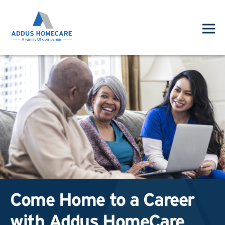
Come Home to a Career
with Addus HomeCare