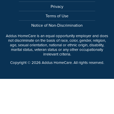
Privacy
Terms of Use
Notice of Non-Discrimination
Addus HomeCare is an equal opportunity employer and does
not discriminate on the basis of race, color, gender, religion,
age, sexual orientation, national or ethnic origin, disability,
marital status, veteran status or any other occupationally
irrelevant criteria.
Copyright ©
2026
Addus HomeCare. All rights reserved.