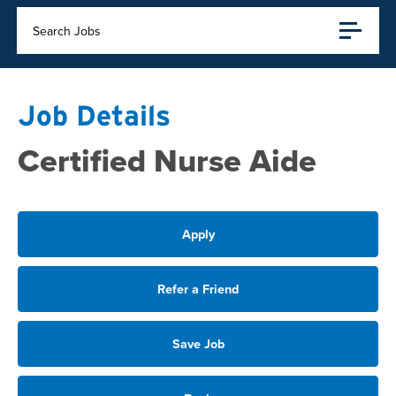
Search Jobs
Job Details
Certified Nurse Aide
Apply
Refer a Friend
Save Job