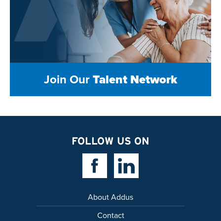
Join Our
Talent Network
FOLLOW US ON
Facebook Link
Linkedin Link
About Addus
Contact