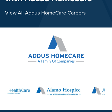
View All Addus HomeCare Careers