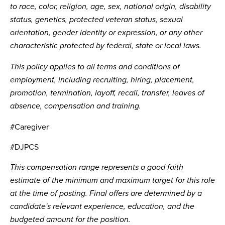
to race, color, religion, age, sex, national origin, disability
status, genetics, protected veteran status, sexual
orientation, gender identity or expression, or any other
characteristic protected by federal, state or local laws.
This policy applies to all terms and conditions of
employment, including recruiting, hiring, placement,
promotion, termination, layoff, recall, transfer, leaves of
absence, compensation and training.
#Caregiver
#DJPCS
This compensation range represents a good faith
estimate of the minimum and maximum target for this role
at the time of posting. Final offers are determined by a
candidate's relevant experience, education, and the
budgeted amount for the position.