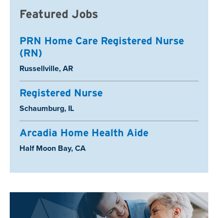
Featured Jobs
PRN Home Care Registered Nurse
(RN)
Location:
Russellville, AR
Registered Nurse
Location:
Schaumburg, IL
Arcadia Home Health Aide
Location:
Half Moon Bay, CA