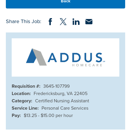
Back
Share on Facebook
Share on Twitter
Share on LinkedIn
Share via Email
Share This Job:
Requisition #:
3645-107799
Location:
Fredericksburg, VA 22405
Category:
Certified Nursing Assistant
Service Line:
Personal Care Services
Pay:
$13.25 - $15.00 per hour