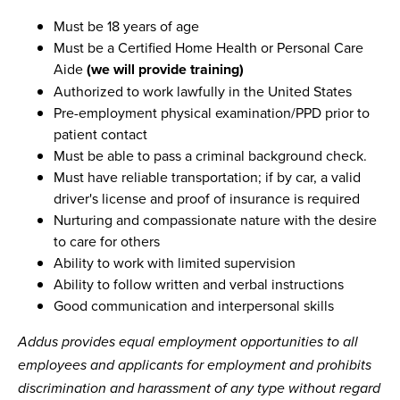
Must be 18 years of age
Must be a Certified Home Health or Personal Care
Aide
(we will provide training)
Authorized to work lawfully in the United States
Pre-employment physical examination/PPD prior to
patient contact
Must be able to pass a criminal background check.
Must have reliable transportation; if by car, a valid
driver's license and proof of insurance is required
Nurturing and compassionate nature with the desire
to care for others
Ability to work with limited supervision
Ability to follow written and verbal instructions
Good communication and interpersonal skills
Addus provides equal employment opportunities to all
employees and applicants for employment and prohibits
discrimination and harassment of any type without regard