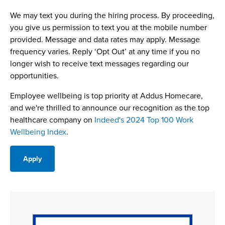
We may text you during the hiring process. By proceeding,
you give us permission to text you at the mobile number
provided. Message and data rates may apply. Message
frequency varies. Reply ‘Opt Out’ at any time if you no
longer wish to receive text messages regarding our
opportunities.
Employee wellbeing is top priority at Addus Homecare,
and we're thrilled to announce our recognition as the top
healthcare company on
Indeed's 2024 Top 100 Work
Wellbeing Index
.
Apply