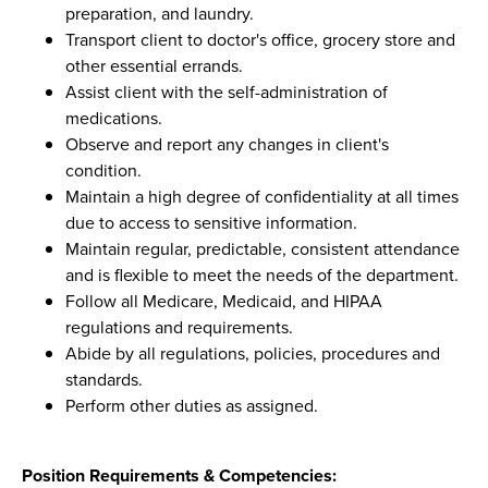
preparation, and laundry.
Transport client to doctor's office, grocery store and
other essential errands.
Assist client with the self-administration of
medications.
Observe and report any changes in client's
condition.
Maintain a high degree of confidentiality at all times
due to access to sensitive information.
Maintain regular, predictable, consistent attendance
and is flexible to meet the needs of the department.
Follow all Medicare, Medicaid, and HIPAA
regulations and requirements.
Abide by all regulations, policies, procedures and
standards.
Perform other duties as assigned.
Position Requirements & Competencies: