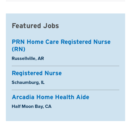
Featured Jobs
PRN Home Care Registered Nurse
(RN)
Location:
Russellville, AR
Registered Nurse
Location:
Schaumburg, IL
Arcadia Home Health Aide
Location:
Half Moon Bay, CA