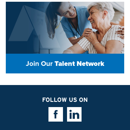
Join Our
Talent Network
FOLLOW US ON
Facebook Link
Linkedin Link