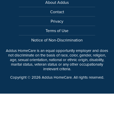
About Addus
Contact
Privacy
Terms of Use
Notice of Non-Discrimination
Addus HomeCare is an equal opportunity employer and does
not discriminate on the basis of race, color, gender, religion,
age, sexual orientation, national or ethnic origin, disability,
marital status, veteran status or any other occupationally
irrelevant criteria.
Copyright ©
2026
Addus HomeCare. All rights reserved.