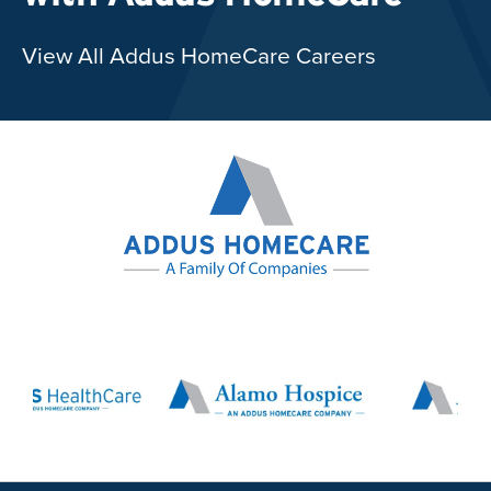
View All Addus HomeCare Careers