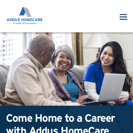
Come Home to a Career
with Addus HomeCare