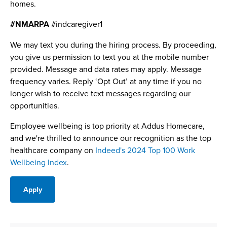
homes.
#NMARPA
#indcaregiver1
We may text you during the hiring process. By proceeding,
you give us permission to text you at the mobile number
provided. Message and data rates may apply. Message
frequency varies. Reply ‘Opt Out’ at any time if you no
longer wish to receive text messages regarding our
opportunities.
Employee wellbeing is top priority at Addus Homecare,
and we're thrilled to announce our recognition as the top
healthcare company on
Indeed's 2024 Top 100 Work
Wellbeing Index
.
Apply