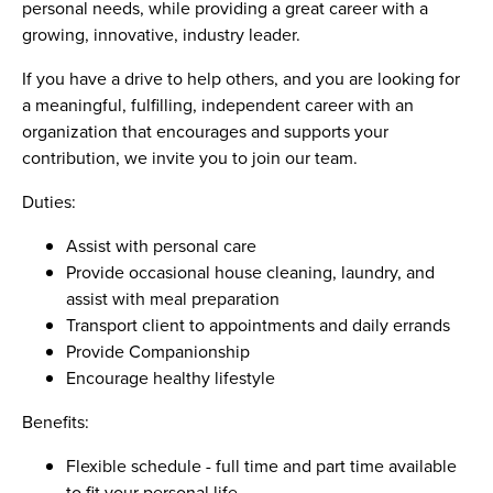
personal needs, while providing a great career with a
growing, innovative, industry leader.
If you have a drive to help others, and you are looking for
a meaningful, fulfilling, independent career with an
organization that encourages and supports your
contribution, we invite you to join our team.
Duties:
Assist with personal care
Provide occasional house cleaning, laundry, and
assist with meal preparation
Transport client to appointments and daily errands
Provide Companionship
Encourage healthy lifestyle
Benefits:
Flexible schedule - full time and part time available
to fit your personal life.