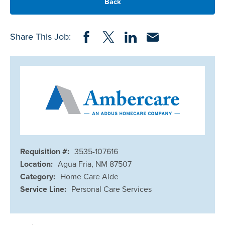
Back
Share on Facebook
Share on Twitter
Share on LinkedIn
Share via Email
Share This Job:
Requisition #:
3535-107616
Location:
Agua Fria, NM 87507
Category:
Home Care Aide
Service Line:
Personal Care Services