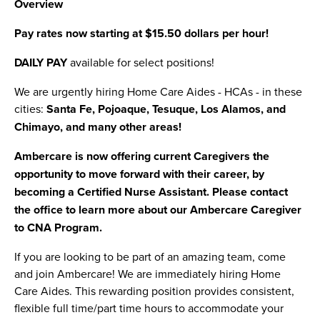
Overview
Pay rates now starting at $15.50 dollars per hour!
DAILY PAY
available for select positions!
We are urgently hiring Home Care Aides - HCAs - in these
cities:
Santa Fe, Pojoaque, Tesuque, Los Alamos, and
Chimayo, and many other areas!
Ambercare is now offering current Caregivers the
opportunity to move forward with their career, by
becoming a Certified Nurse Assistant. Please contact
the office to learn more about our Ambercare Caregiver
to CNA Program.
If you are looking to be part of an amazing team, come
and join Ambercare! We are immediately hiring Home
Care Aides. This rewarding position provides consistent,
flexible full time/part time hours to accommodate your