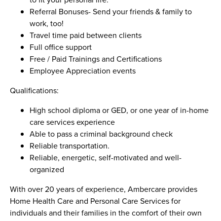
Referral Bonuses- Send your friends & family to
work, too!
Travel time paid between clients
Full office support
Free / Paid Trainings and Certifications
Employee Appreciation events
Qualifications:
High school diploma or GED, or one year of in-home
care services experience
Able to pass a criminal background check
Reliable transportation.
Reliable, energetic, self-motivated and well-
organized
With over 20 years of experience, Ambercare provides
Home Health Care and Personal Care Services for
individuals and their families in the comfort of their own