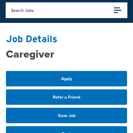
Search Jobs
Job Details
Caregiver
Apply
Refer a Friend
Save Job