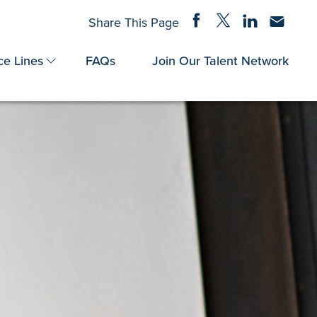
Share on Facebook
Share on Twitter
Share on Linke
Share via
Share This Page
ce Lines
FAQs
Join Our Talent Network