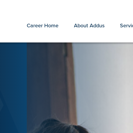
Career Home
About Addus
Servi