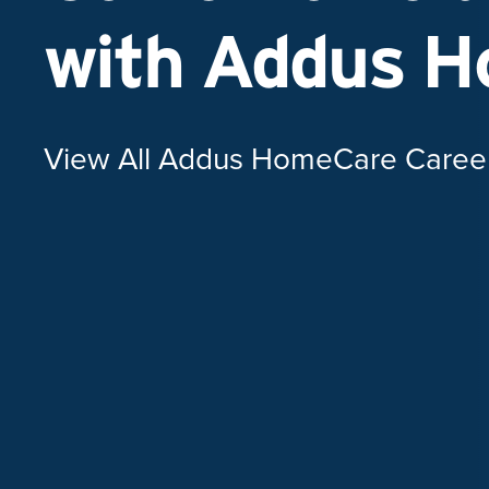
with Addus 
View All Addus HomeCare Caree