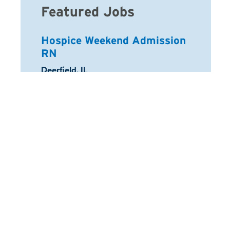
Featured Jobs
Hospice Weekend Admission
RN
Location:
Deerfield, IL
Registered Nurse
Location:
Schaumburg, IL
Arcadia Home Health Aide
Location:
Half Moon Bay, CA