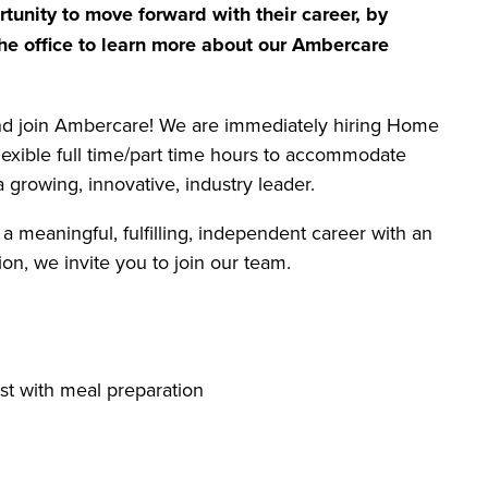
tunity to move forward with their career, by
he office to learn more about our Ambercare
and join Ambercare! We are immediately hiring Home
flexible full time/part time hours to accommodate
 growing, innovative, industry leader.
 a meaningful, fulfilling, independent career with an
on, we invite you to join our team.
st with meal preparation