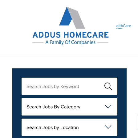
Search Jobs By Category
Search Jobs by Location