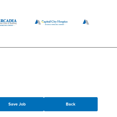
Save Job
Back