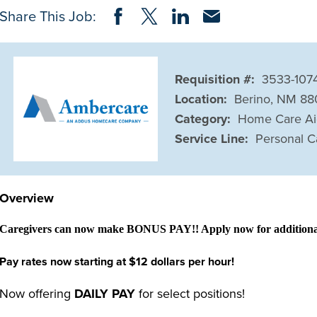
Share on Facebook
Share on Twitter
Share on LinkedIn
Share via Email
Share This Job:
Requisition #:
3533-107
Location:
Berino, NM 8
Category:
Home Care A
Service Line:
Personal C
Overview
Caregivers can now make BONUS PAY!! Apply now for additional 
Pay rates now starting at $12 dollars per hour!
Now offering
DAILY PAY
for select positions!