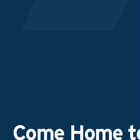
Come Home to