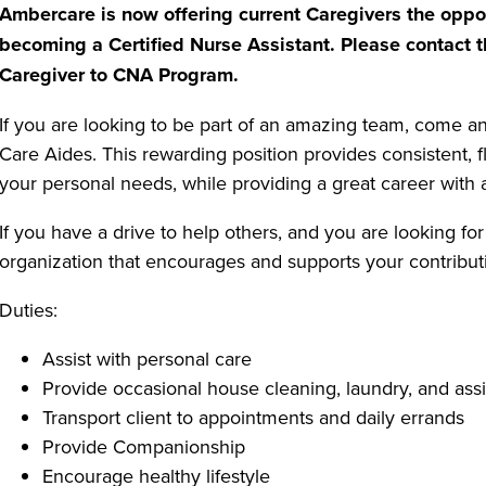
Ambercare is now offering current Caregivers the oppor
becoming a Certified Nurse Assistant. Please contact t
Caregiver to CNA Program.
If you are looking to be part of an amazing team, come 
Care Aides. This rewarding position provides consistent, 
your personal needs, while providing a great career with a
If you have a drive to help others, and you are looking for
organization that encourages and supports your contributi
Duties:
Assist with personal care
Provide occasional house cleaning, laundry, and assi
Transport client to appointments and daily errands
Provide Companionship
Encourage healthy lifestyle