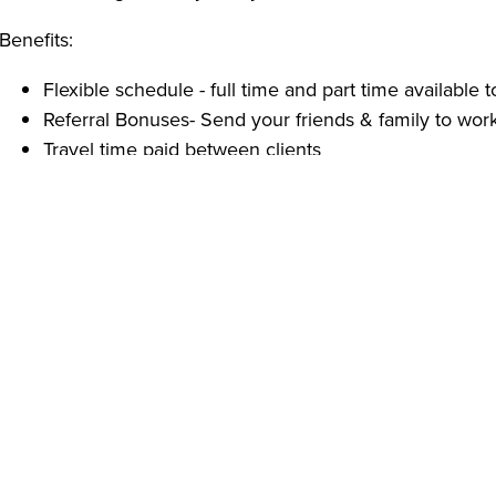
Benefits:
Flexible schedule - full time and part time available to
Referral Bonuses- Send your friends & family to work
Travel time paid between clients
Full office support
Free / Paid Trainings and Certifications
Employee Appreciation events
Qualifications:
High school diploma or GED, or one year of in-home
Able to pass a criminal background check
Reliable transportation.
Reliable, energetic, self-motivated and well-organize
With over 20 years of experience, Ambercare provides H