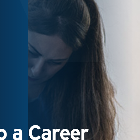
 a Career