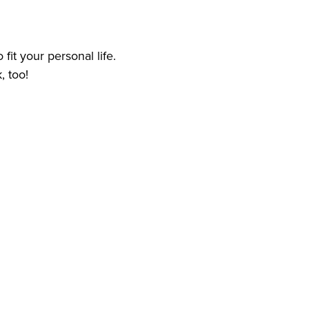
 fit your personal life.
, too!
 care services experience
d
ome Health Care and Personal Care Services for