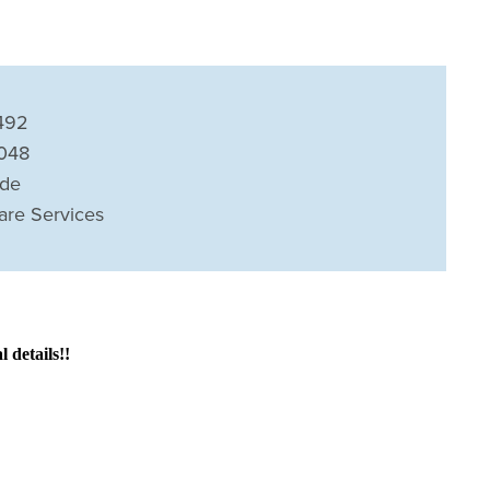
492
8048
ide
are Services
details!!