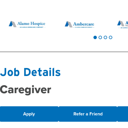
Job Details
Caregiver
Apply
Refer a Friend