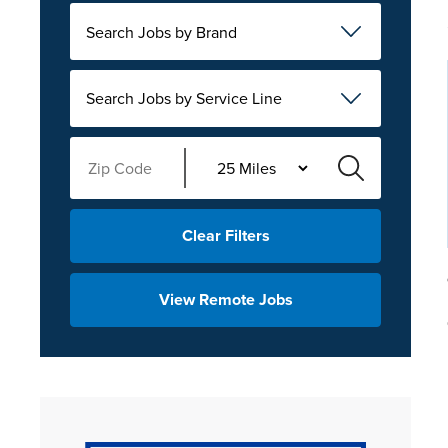
Search Jobs by Brand
Search Jobs by Service Line
Clear Filters
View Remote Jobs