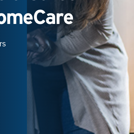
HomeCare
rs