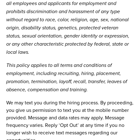
all employees and applicants for employment and
prohibits discrimination and harassment of any type
without regard to race, color, religion, age, sex, national
origin, disability status, genetics, protected veteran
status, sexual orientation, gender identity or expression,
or any other characteristic protected by federal, state or
local laws.
This policy applies to all terms and conditions of
employment, including recruiting, hiring, placement,
promotion, termination, layoff, recall, transfer, leaves of
absence, compensation and training.
We may text you during the hiring process. By proceeding,
you give us permission to text you at the mobile number
provided. Message and data rates may apply. Message
frequency varies. Reply ‘Opt Out’ at any time if you no
longer wish to receive text messages regarding our