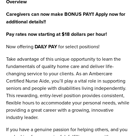
Overview
Caregivers can now make BONUS PAY!! Apply now for
additional details!!
Pay rates now starting at $18 dollars per hour!
Now offering
DAILY PAY
for select positions!
Take advantage of this unique opportunity to learn the
fundamentals of quality home care and deliver life-
changing service to your clients. As an Ambercare
Certified Nurse Aide, you’ll play a vital role in supporting
seniors and people with disabilities living independently.
This rewarding, entry-level position provides consistent,
flexible hours to accommodate your personal needs, while
providing a great career with a growing, innovative
industry leader.
If you have a genuine passion for helping others, and you