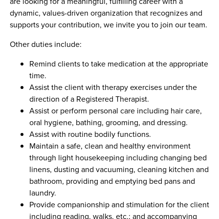
are looking for a meaningful, fulfilling career with a
dynamic, values-driven organization that recognizes and
supports your contribution, we invite you to join our team.
Other duties include:
Remind clients to take medication at the appropriate
time.
Assist the client with therapy exercises under the
direction of a Registered Therapist.
Assist or perform personal care including hair care,
oral hygiene, bathing, grooming, and dressing.
Assist with routine bodily functions.
Maintain a safe, clean and healthy environment
through light housekeeping including changing bed
linens, dusting and vacuuming, cleaning kitchen and
bathroom, providing and emptying bed pans and
laundry.
Provide companionship and stimulation for the client
including reading, walks, etc.; and accompanying