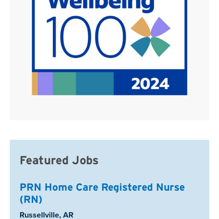
Featured Jobs
PRN Home Care Registered Nurse
(RN)
Location:
Russellville, AR