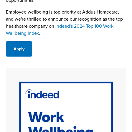
opportunities.
Employee wellbeing is top priority at Addus Homecare,
and we're thrilled to announce our recognition as the top
healthcare company on
Indeed's 2024 Top 100 Work
Wellbeing Index
.
Apply