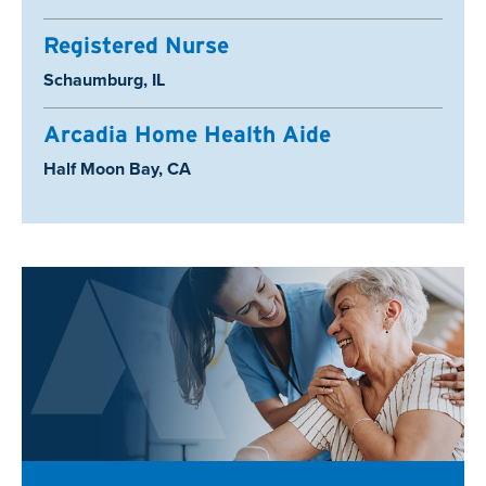
Registered Nurse
Location:
Schaumburg, IL
Arcadia Home Health Aide
Location:
Half Moon Bay, CA