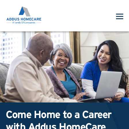
Come Home to a Career
with Addus HomeCare