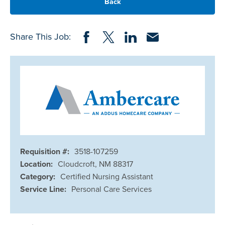
Back
Share on Facebook
Share on Twitter
Share on LinkedIn
Share via Email
Share This Job:
Requisition #:
3518-107259
Location:
Cloudcroft, NM 88317
Category:
Certified Nursing Assistant
Service Line:
Personal Care Services