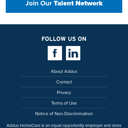
Join Our
Talent Network
FOLLOW US ON
Facebook Link
Linkedin Link
About Addus
Contact
Privacy
Terms of Use
Notice of Non-Discrimination
Addus HomeCare is an equal opportunity employer and does