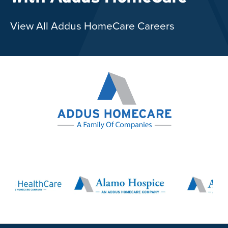
View All Addus HomeCare Careers