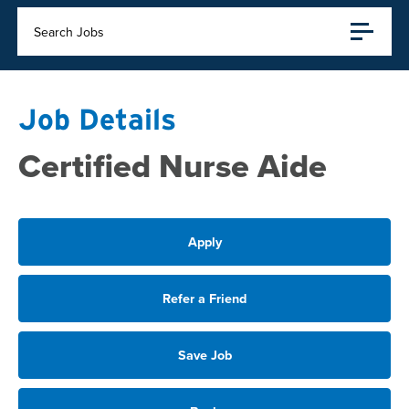
Search Jobs
Job Details
Certified Nurse Aide
Apply
Refer a Friend
Save Job