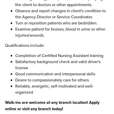
the client to doctors or other appointments.
Observe and report changes in client's condition to
the Agency Director or Service Coordinator.
Turn or reposition patients who are bedridden.
Examine patient for bruises, blood in urine or other
injuries/wounds.
Qualifications include:
Completion of Certified Nursing Assistant training
Satisfactory background check and valid driver's
license
Good communication and interpersonal skills
Desire to compassionately care for others
Reliable, energetic, self-motivated and well-
organized
Walk-ins are welcome at any branch location! Apply
online or visit any branch today!