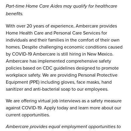
Part-time Home Care Aides may qualify for healthcare
benefits.
With over 20 years of experience, Ambercare provides
Home Health Care and Personal Care Services for
individuals and their families in the comfort of their own
homes. Despite challenging economic conditions caused
by COVID-19 Ambercare is still hiring in New Mexico.
Ambercare has implemented comprehensive safety
policies based on CDC guidelines designed to promote
workplace safety. We are providing Personal Protective
Equipment (PPE) including gloves, face masks, hand
sanitizer and anti-bacterial soap to our employees.
We are offering virtual job interviews as a safety measure
against COVID-19. Apply today and learn more about our
current opportunities.
Ambercare provides equal employment opportunities to