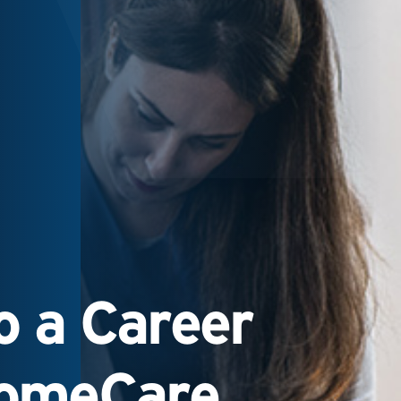
 a Career
HomeCare