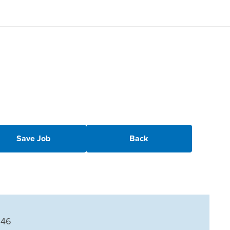
Save Job
Back
246