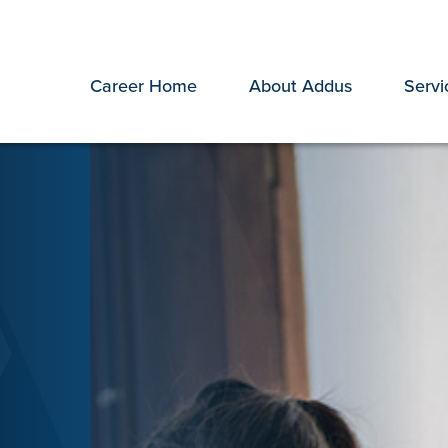
Career Home
About Addus
Servi