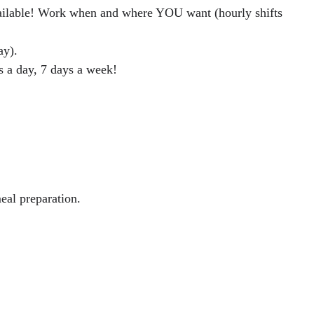
vailable! Work when and where YOU want (hourly shifts
ay).
s a day, 7 days a week!
eal preparation.