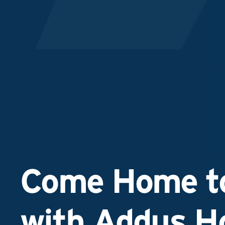
Come Home to
with Addus 