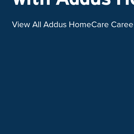
View All Addus HomeCare Caree