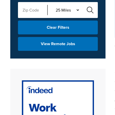
Clear Filters
View Remote Jobs