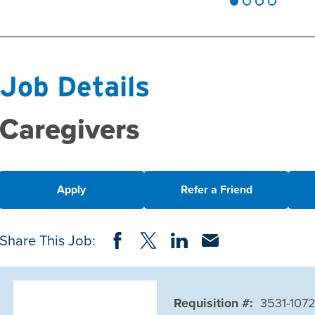
Job Details
Caregivers
Apply
Refer a Friend
Share on Facebook
Share on Twitter
Share on LinkedIn
Share via Email
Share This Job:
Requisition #:
3531-107