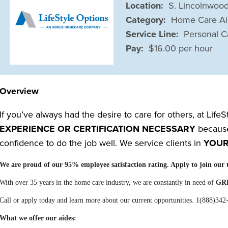
Location:
S. Lincolnwood
Category:
Home Care A
Service Line:
Personal C
Pay:
$16.00 per hour
Overview
If you’ve always had the desire to care for others, at Life
EXPERIENCE OR CERTIFICATION NECESSARY
because 
confidence to do the job well. We service clients in
YOU
We are proud of our 95% employee satisfaction rating. Apply to join 
With over 35 years in the home care industry, we are constantly in need of
GR
Call or apply today and learn more about our current opportunities. 1(888)342
What we offer our aides: