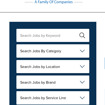
Search Jobs By Category
Search Jobs by Location
Search Jobs by Brand
Search Jobs by Service Line