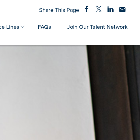
Share on Facebook
Share on Twitter
Share on Linke
Share via
Share This Page
ce Lines
FAQs
Join Our Talent Network