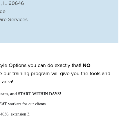
, IL 60646
ide
are Services
Style Options you can do exactly that!
NO
our training program will give you the tools and
R
area!
our team, and START WITHIN DAYS!
EAT
workers for our clients.
-4636, extension 3.