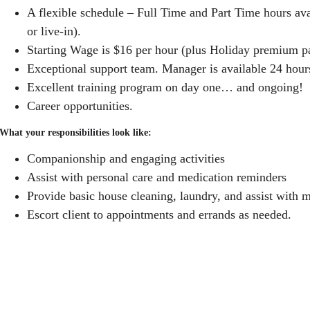
A flexible schedule – Full Time and Part Time hours a
or live-in).
Starting Wage is $16 per hour (plus Holiday premium p
Exceptional support team. Manager is available 24 hour
Excellent training program on day one… and ongoing!
Career opportunities.
What your responsibilities look like:
Companionship and engaging activities
Assist with personal care and medication reminders
Provide basic house cleaning, laundry, and assist with m
Escort client to appointments and errands as needed.
Some of our qualifications:
Able to pass a criminal background check.
A warm heart and gentle touch!
Reliable, energetic, self-motivated and well-organized.