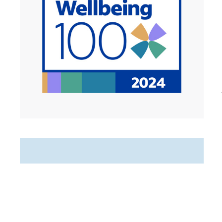
Featured Jobs
Hospice Weekend Admission
RN