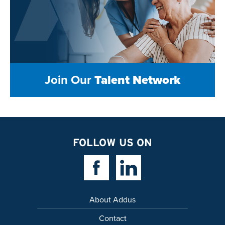
Join Our
Talent Network
FOLLOW US ON
Facebook Link
Linkedin Link
About Addus
Contact