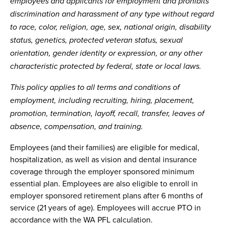
employees and applicants for employment and prohibits
discrimination and harassment of any type without regard
to race, color, religion, age, sex, national origin, disability
status, genetics, protected veteran status, sexual
orientation, gender identity or expression, or any other
characteristic protected by federal, state or local laws.
This policy applies to all terms and conditions of
employment, including recruiting, hiring, placement,
promotion, termination, layoff, recall, transfer, leaves of
absence, compensation, and training.
Employees (and their families) are eligible for medical,
hospitalization, as well as vision and dental insurance
coverage through the employer sponsored minimum
essential plan. Employees are also eligible to enroll in
employer sponsored retirement plans after 6 months of
service (21 years of age). Employees will accrue PTO in
accordance with the WA PFL calculation.