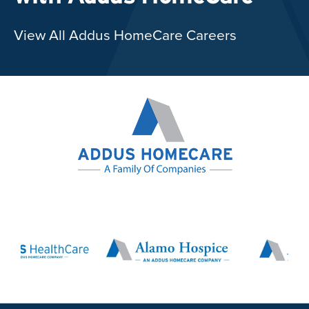
View All Addus HomeCare Careers