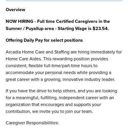
Overview
NOW HIRING - Full time Certified Caregivers in the
Sumner / Puyallup area - Starting Wage is $23.54.
Offering Daily Pay for select positions
Arcadia Home Care and Staffing are hiring immediately for
Home Care Aides. This rewarding position provides
consistent, flexible full-time/part-time hours to
accommodate your personal needs while providing a
great career with a growing, innovative industry leader.
If you have the drive to help others, and you are looking
for a meaningful, fulfilling, independent career with an
organization that encourages and supports your
contribution, we invite you to join our team.
Caregiver Responsibilities: