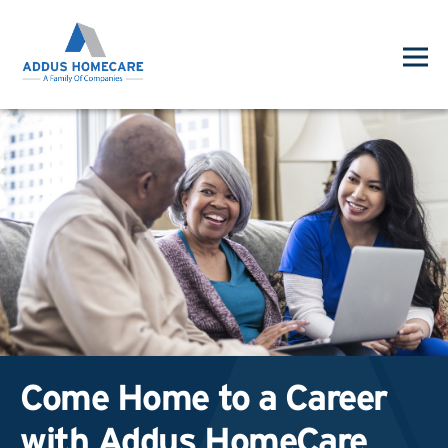
Come Home to a Career
with Addus HomeCare