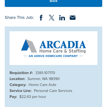
Back
Share on Facebook
Share on Twitter
Share on LinkedIn
Share via Email
Share This Job:
Requisition #:
3361-107170
Location:
Sumner, WA 98390
Category:
Home Care Aide
Service Line:
Personal Care Services
Pay:
$22.63 per hour