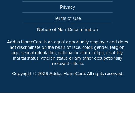
Privacy
Terms of Use
Notice of Non-Discrimination
Addus HomeCare is an equal opportunity employer and does
not discriminate on the basis of race, color, gender, religion,
age, sexual orientation, national or ethnic origin, disability,
marital status, veteran status or any other occupationally
irrelevant criteria.
Copyright ©
2026
Addus HomeCare. All rights reserved.