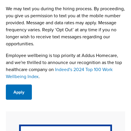
We may text you during the hiring process. By proceeding,
you give us permission to text you at the mobile number
provided. Message and data rates may apply. Message
frequency varies. Reply ‘Opt Out’ at any time if you no
longer wish to receive text messages regarding our
opportunities.
Employee wellbeing is top priority at Addus Homecare,
and we're thrilled to announce our recognition as the top
healthcare company on
Indeed's 2024 Top 100 Work
Wellbeing Index
.
Apply