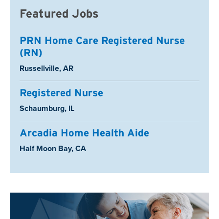
Featured Jobs
PRN Home Care Registered Nurse
(RN)
Location:
Russellville, AR
Registered Nurse
Location:
Schaumburg, IL
Arcadia Home Health Aide
Location:
Half Moon Bay, CA