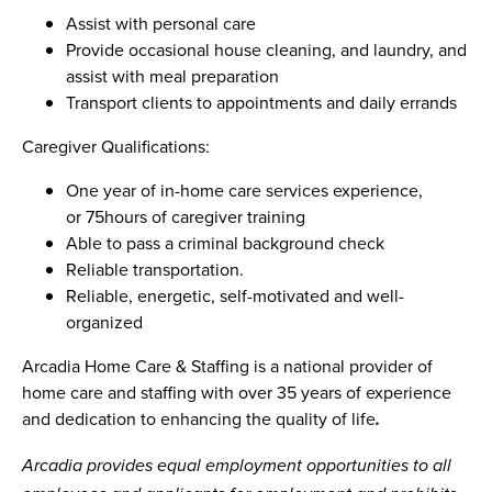
Assist with personal care
Provide occasional house cleaning, and laundry, and
assist with meal preparation
Transport clients to appointments and daily errands
Caregiver Qualifications:
One year of in-home care services experience,
or 75hours of caregiver training
Able to pass a criminal background check
Reliable transportation.
Reliable, energetic, self-motivated and well-
organized
Arcadia Home Care & Staffing is a national provider of
home care and staffing with over 35 years of experience
and dedication to enhancing the quality of life
.
Arcadia provides equal employment opportunities to all