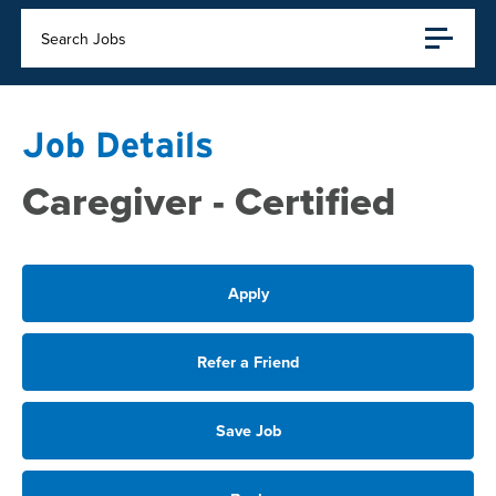
Search Jobs
Job Details
Caregiver - Certified
Apply
Refer a Friend
Save Job