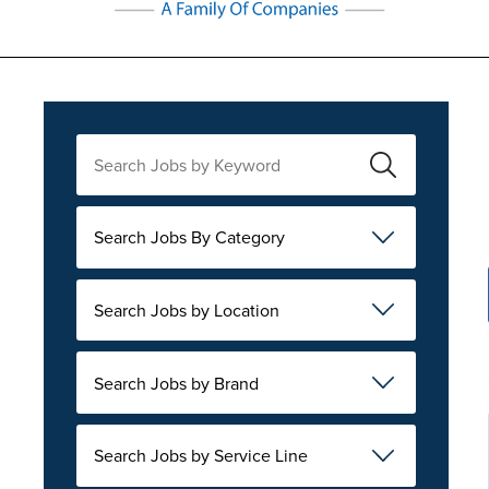
Search Jobs By Category
Search Jobs by Location
Search Jobs by Brand
Search Jobs by Service Line