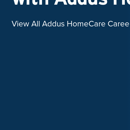
View All Addus HomeCare Caree