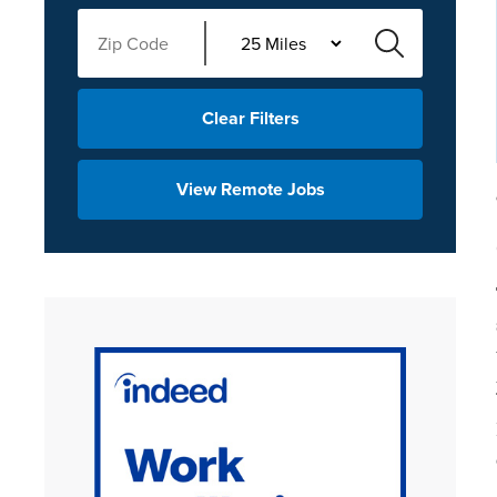
Clear Filters
View Remote Jobs