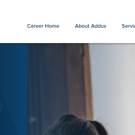
Career Home
About Addus
Servi