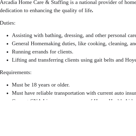
Arcadia Home Care & Staffing is a national provider of home 
dedication to enhancing the quality of life
.
Duties:
Assisting with bathing, dressing, and other personal car
General Homemaking duties, like cooking, cleaning, an
Running errands for clients.
Lifting and transferring clients using gait belts and Hoyer
Requirements:
Must be 18 years or older.
Must have reliable transportation with current auto insur
Current CNA License or one year of Home Health Aide 
One year of recent or relevant experience.
Current TB, physical, and clear background check.
Walk-ins are welcome at any branch location! Apply onlin