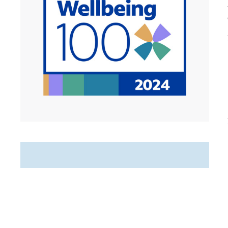
Featured Jobs
PRN Home Care Registered
Nurse (RN)