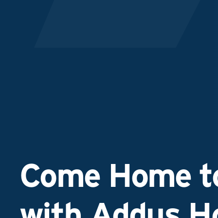
Come Home to
with Addus 