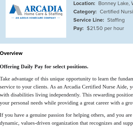
Location:
Bonney Lake,
Category:
Certified Nurs
Service Line:
Staffing
Pay:
$21.50 per hour
Overview
Offering Daily Pay for select positions.
Take advantage of this unique opportunity to learn the fundam
service to your clients. As an Arcadia Certified Nurse Aide, yo
with disabilities living independently. This rewarding positi
your personal needs while providing a great career with a gro
If you have a genuine passion for helping others, and you are 
dynamic, values-driven organization that recognizes and suppo