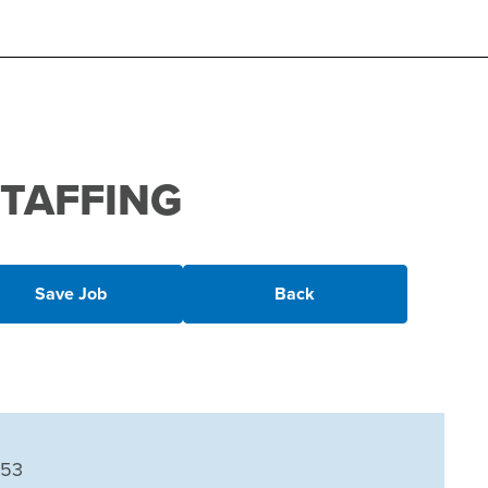
 STAFFING
Save Job
Back
153