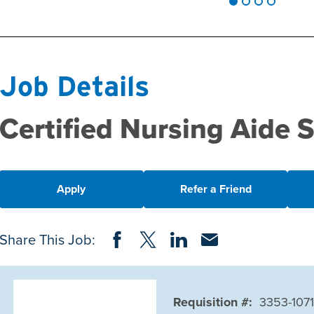
Job Details
Certified Nursing Aide
Apply
Refer a Friend
Share on Facebook
Share on Twitter
Share on LinkedIn
Share via Email
Share This Job:
Requisition #:
3353-107