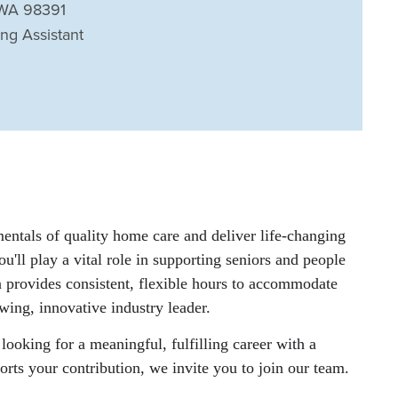
 WA 98391
ing Assistant
entals of quality home care and deliver life-changing
u'll play a vital role in supporting seniors and people
on provides consistent, flexible hours to accommodate
wing, innovative industry leader.
looking for a meaningful, fulfilling career with a
rts your contribution, we invite you to join our team.