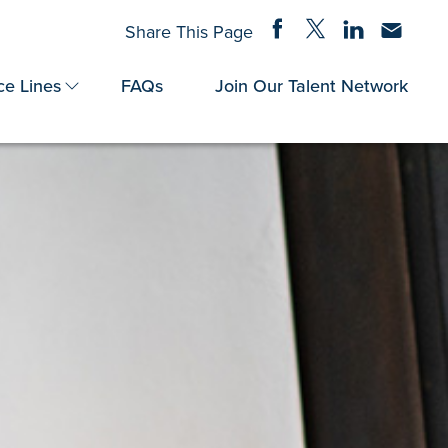
Share on Facebook
Share on Twitter
Share on Linke
Share via
Share This Page
ce Lines
FAQs
Join Our Talent Network