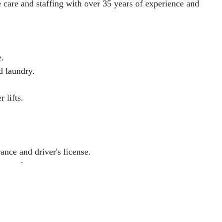
care and staffing with over 35 years of experience and
e.
d laundry.
 lifts.
ance and driver's license.
experience.
e or visit any branch today!