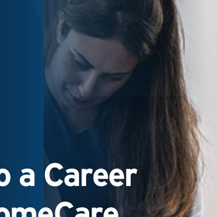
 a Career
HomeCare