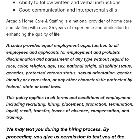
Ability to follow written and verbal instructions
Good communication and interpersonal skills
Arcadia Home Care & Staffing is a national provider of home care
and staffing with over 35 years of experience and dedication to
enhancing the quality of life
.
Arcadia provides equal employment opportunities to all
employees and applicants for employment and prohibits
discrimination and harassment of any type without regard to
race, color, religion, age, sex, national origin, disability status,
genetics, protected veteran status, sexual orientation, gender
identity or expression, or any other characteristic protected by
federal, state or local laws.
This policy applies to all terms and conditions of employment,
including recruiting, hiring, placement, promotion, termination,
layoff, recall, transfer, leaves of absence, compensation, and
training.
We may text you during the hiring process. By
proceeding, you give us permission to text you at the