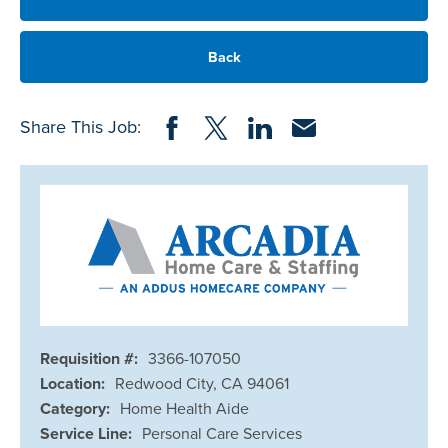
Back
Share on Facebook
Share on Twitter
Share on LinkedIn
Share via Email
Share This Job:
Requisition #:
3366-107050
Location:
Redwood City, CA 94061
Category:
Home Health Aide
Service Line:
Personal Care Services