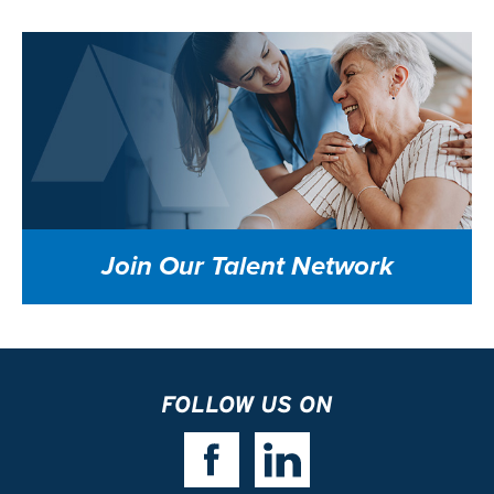
Join Our
Talent Network
FOLLOW US ON
Facebook Link
Linkedin Link