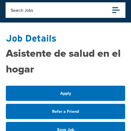
Search Jobs
Job Details
Asistente de salud en el
hogar
Apply
Refer a Friend
Save Job