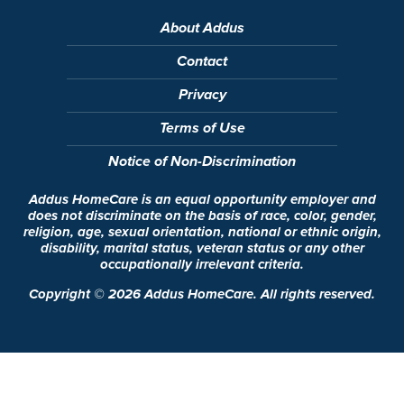
About Addus
Contact
Privacy
Terms of Use
Notice of Non-Discrimination
Addus HomeCare is an equal opportunity employer and
does not discriminate on the basis of race, color, gender,
religion, age, sexual orientation, national or ethnic origin,
disability, marital status, veteran status or any other
occupationally irrelevant criteria.
Copyright ©
2026
Addus HomeCare. All rights reserved.