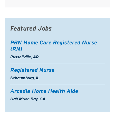
Featured Jobs
PRN Home Care Registered Nurse
(RN)
Location:
Russellville, AR
Registered Nurse
Location:
Schaumburg, IL
Arcadia Home Health Aide
Location:
Half Moon Bay, CA