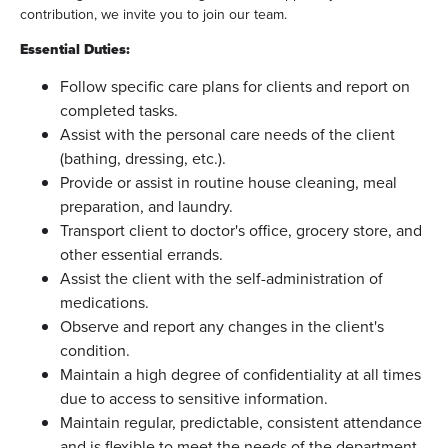
contribution, we invite you to join our team.
Essential Duties:
Follow specific care plans for clients and report on
completed tasks.
Assist with the personal care needs of the client
(bathing, dressing, etc.).
Provide or assist in routine house cleaning, meal
preparation, and laundry.
Transport client to doctor's office, grocery store, and
other essential errands.
Assist the client with the self-administration of
medications.
Observe and report any changes in the client's
condition.
Maintain a high degree of confidentiality at all times
due to access to sensitive information.
Maintain regular, predictable, consistent attendance
and is flexible to meet the needs of the department.