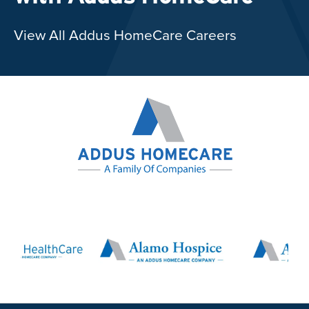
View All Addus HomeCare Careers