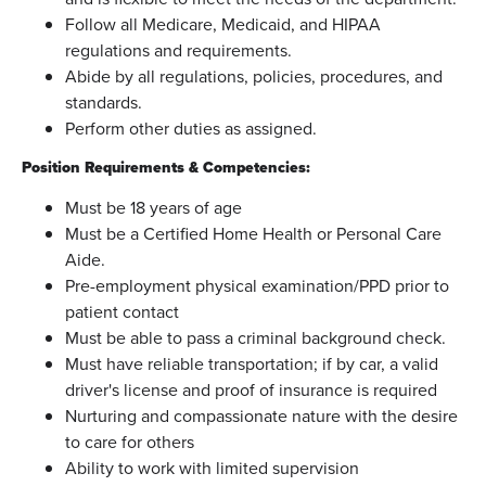
Follow all Medicare, Medicaid, and HIPAA
regulations and requirements.
Abide by all regulations, policies, procedures, and
standards.
Perform other duties as assigned.
Position Requirements & Competencies:
Must be 18 years of age
Must be a Certified Home Health or Personal Care
Aide.
Pre-employment physical examination/PPD prior to
patient contact
Must be able to pass a criminal background check.
Must have reliable transportation; if by car, a valid
driver's license and proof of insurance is required
Nurturing and compassionate nature with the desire
to care for others
Ability to work with limited supervision