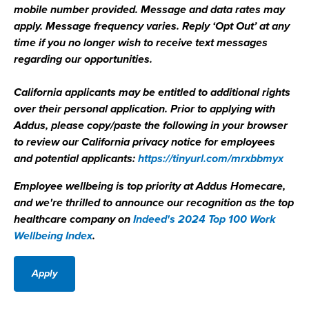
mobile number provided. Message and data rates may
apply. Message frequency varies. Reply ‘Opt Out’ at any
time if you no longer wish to receive text messages
regarding our opportunities.
California applicants may be entitled to additional rights
over their personal application. Prior to applying with
Addus, please copy/paste the following in your browser
to review our California privacy notice for employees
and potential applicants:
https://tinyurl.com/mrxbbmyx
Employee wellbeing is top priority at Addus Homecare,
and we're thrilled to announce our recognition as the top
healthcare company on
Indeed's 2024 Top 100 Work
Wellbeing Index
.
Apply