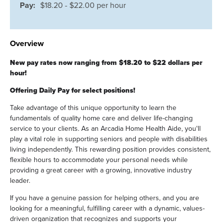
Pay:
$18.20 - $22.00 per hour
Overview
New pay rates now ranging from $18.20 to $22 dollars per
hour!
Offering Daily Pay for select positions!
Take advantage of this unique opportunity to learn the
fundamentals of quality home care and deliver life-changing
service to your clients. As an Arcadia Home Health Aide, you'll
play a vital role in supporting seniors and people with disabilities
living independently. This rewarding position provides consistent,
flexible hours to accommodate your personal needs while
providing a great career with a growing, innovative industry
leader.
If you have a genuine passion for helping others, and you are
looking for a meaningful, fulfilling career with a dynamic, values-
driven organization that recognizes and supports your