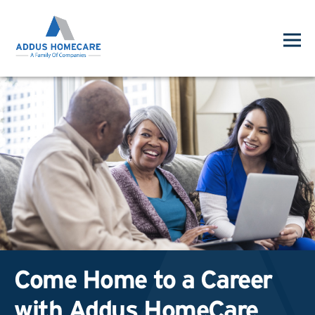
Come Home to a Career
with Addus HomeCare