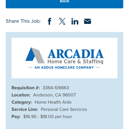
Back
Share on Facebook
Share on Twitter
Share on LinkedIn
Share via Email
Share This Job:
Requisition #:
3364-106663
Location:
Anderson, CA 96007
Category:
Home Health Aide
Service Line:
Personal Care Services
Pay:
$16.90 - $18.00 per hour