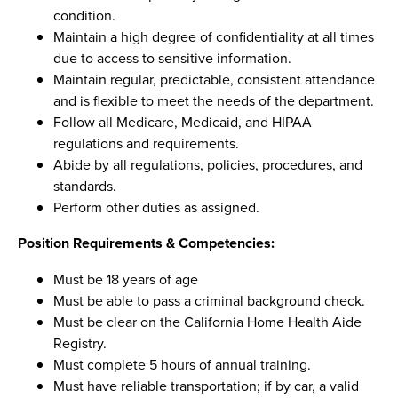
condition.
Maintain a high degree of confidentiality at all times
due to access to sensitive information.
Maintain regular, predictable, consistent attendance
and is flexible to meet the needs of the department.
Follow all Medicare, Medicaid, and HIPAA
regulations and requirements.
Abide by all regulations, policies, procedures, and
standards.
Perform other duties as assigned.
Position Requirements & Competencies:
Must be 18 years of age
Must be able to pass a criminal background check.
Must be clear on the California Home Health Aide
Registry.
Must complete 5 hours of annual training.
Must have reliable transportation; if by car, a valid