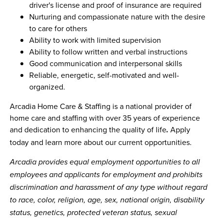
driver's license and proof of insurance are required
Nurturing and compassionate nature with the desire
to care for others
Ability to work with limited supervision
Ability to follow written and verbal instructions
Good communication and interpersonal skills
Reliable, energetic, self-motivated and well-
organized.
Arcadia Home Care & Staffing is a national provider of
home care and staffing with over 35 years of experience
and dedication to enhancing the quality of life
Apply
.
today and learn more about our current opportunities.
Arcadia provides equal employment opportunities to all
employees and applicants for employment and prohibits
discrimination and harassment of any type without regard
to race, color, religion, age, sex, national origin, disability
status, genetics, protected veteran status, sexual