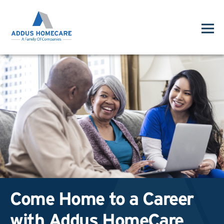
Come Home to a Career
with Addus HomeCare