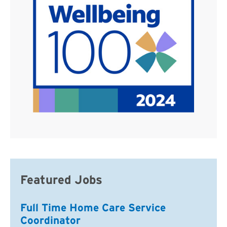
Featured Jobs
Full Time Home Care Service
Coordinator