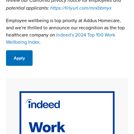
review our California privacy notice for employees and
potential applicants:
https://tinyurl.com/mrxbbmyx
Employee wellbeing is top priority at Addus Homecare,
and we're thrilled to announce our recognition as the top
healthcare company on
Indeed's 2024 Top 100 Work
Wellbeing Index
.
Apply