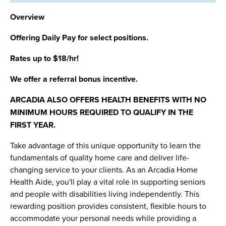
Overview
Offering Daily Pay for select positions.
Rates up to $18/hr!
We offer a referral bonus incentive.
ARCADIA ALSO OFFERS HEALTH BENEFITS WITH NO
MINIMUM HOURS REQUIRED TO QUALIFY IN THE
FIRST YEAR.
Take advantage of this unique opportunity to learn the
fundamentals of quality home care and deliver life-
changing service to your clients. As an Arcadia Home
Health Aide, you'll play a vital role in supporting seniors
and people with disabilities living independently. This
rewarding position provides consistent, flexible hours to
accommodate your personal needs while providing a