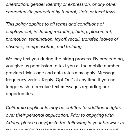
orientation, gender identity or expression, or any other
characteristic protected by federal, state or local laws.
This policy applies to all terms and conditions of
employment, including recruiting, hiring, placement,
promotion, termination, layoff, recall, transfer, leaves of
absence, compensation, and training.
We may text you during the hiring process. By proceeding,
you give us permission to text you at the mobile number
provided. Message and data rates may apply. Message
frequency varies. Reply ‘Opt Out’ at any time if you no
longer wish to receive text messages regarding our
opportunities.
California applicants may be entitled to additional rights
over their personal application. Prior to applying with
Addus, please copy/paste the following in your browser to