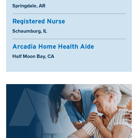
Location:
Springdale, AR
Registered Nurse
Location:
Schaumburg, IL
Arcadia Home Health Aide
Location:
Half Moon Bay, CA