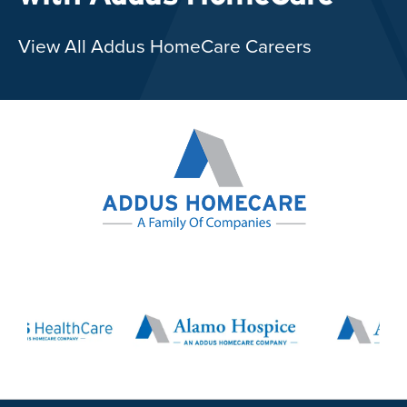
View All Addus HomeCare Careers