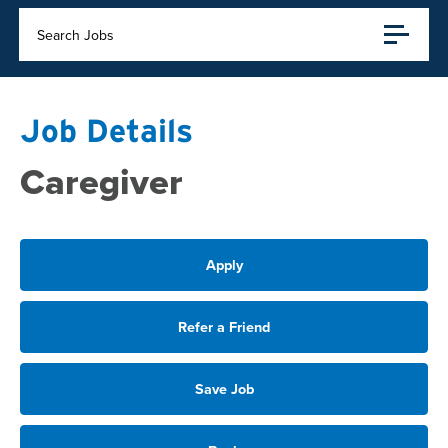
Search Jobs
Job Details
Caregiver
Apply
Refer a Friend
Save Job