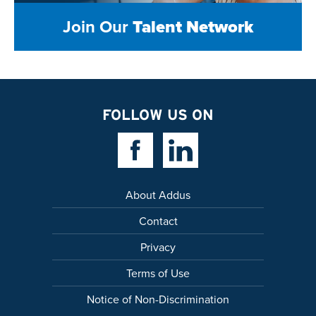
Join Our
Talent Network
FOLLOW US ON
Facebook Link
Linkedin Link
About Addus
Contact
Privacy
Terms of Use
Notice of Non-Discrimination