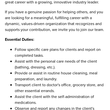
great career with a growing, innovative industry leader.
If you have a genuine passion for helping others, and you
are looking for a meaningful, fulfilling career with a
dynamic, values-driven organization that recognizes and
supports your contribution, we invite you to join our team.
Essential Duties:
Follow specific care plans for clients and report on
completed tasks.
Assist with the personal care needs of the client
(bathing, dressing, etc.).
Provide or assist in routine house cleaning, meal
preparation, and laundry.
Transport client to doctor's office, grocery store, and
other essential errands.
Assist the client with the self-administration of
medications.
Observe and report any changes in the client's