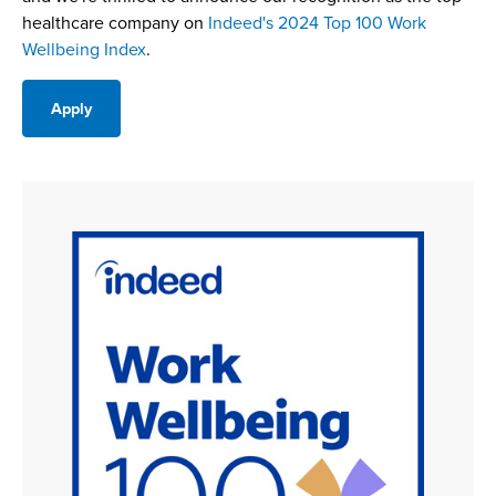
healthcare company on
Indeed's 2024 Top 100 Work
Wellbeing Index
.
Apply