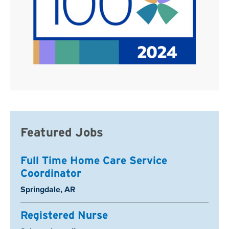
Featured Jobs
Full Time Home Care Service
Coordinator
Location:
Springdale, AR
Registered Nurse