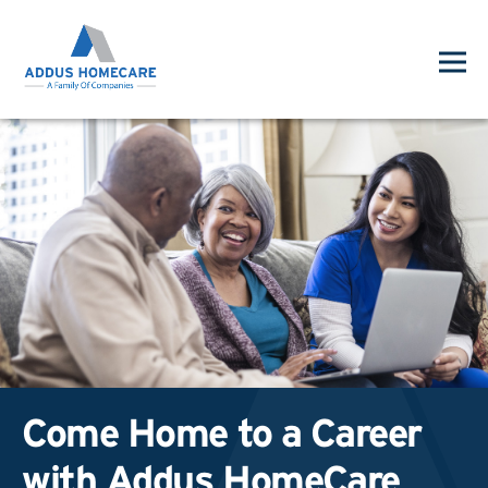
Come Home to a Career
with Addus HomeCare