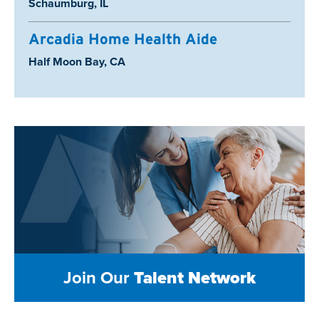
Location:
Schaumburg, IL
Arcadia Home Health Aide
Location:
Half Moon Bay, CA
Join Our
Talent Network