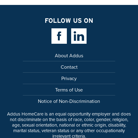
FOLLOW US ON
Facebook Link
Linkedin Link
About Addus
Contact
Privacy
Terms of Use
Notice of Non-Discrimination
Addus HomeCare is an equal opportunity employer and does
not discriminate on the basis of race, color, gender, religion,
age, sexual orientation, national or ethnic origin, disability,
marital status, veteran status or any other occupationally
irrelevant criteria.