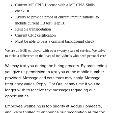
Current MT CNA License with a MT CNA Skills
checklist
Ability to provide proof of current immunizations (to
include current TB test, Hep B)
Reliable transportation
Current CPR certification
Must be able to pass a criminal background check
We are an EOE employer with over twenty years of service. We strive
to make a difference in the lives of individuals who need personal care.
We may text you during the hiring process. By proceeding,
you give us permission to text you at the mobile number
provided. Message and data rates may apply. Message
frequency varies. Reply ‘Opt Out’ at any time if you no
longer wish to receive text messages regarding our
opportunities.
Employee wellbeing is top priority at Addus Homecare,
and we're thrilled to announce our recognition as the top