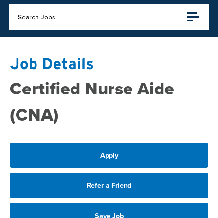
Search Jobs
Job Details
Certified Nurse Aide
(CNA)
Apply
Refer a Friend
Save Job