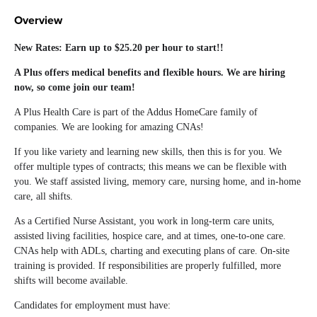
Overview
New Rates: Earn up to $25.20 per hour to start!!
A Plus offers medical benefits and flexible hours. We are hiring
now, so come join our team!
A Plus Health Care is part of the Addus HomeCare family of
companies. We are looking for amazing CNAs!
If you like variety and learning new skills, then this is for you. We
offer multiple types of contracts; this means we can be flexible with
you. We staff assisted living, memory care, nursing home, and in-home
care, all shifts.
As a Certified Nurse Assistant, you work in long-term care units,
assisted living facilities, hospice care, and at times, one-to-one care.
CNAs help with ADLs, charting and executing plans of care. On-site
training is provided. If responsibilities are properly fulfilled, more
shifts will become available.
Candidates for employment must have: