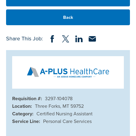
Back
Share on Facebook
Share on Twitter
Share on LinkedIn
Share via Email
Share This Job:
Requisition #:
3297-104078
Location:
Three Forks, MT 59752
Category:
Certified Nursing Assistant
Service Line:
Personal Care Services