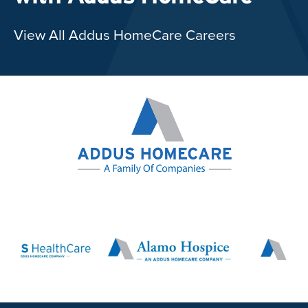
View All Addus HomeCare Careers