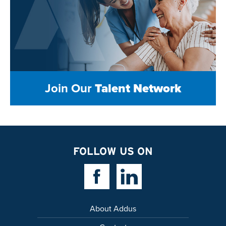
Join Our
Talent Network
FOLLOW US ON
Facebook Link
Linkedin Link
About Addus