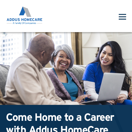
Come Home to a Career
with Addus HomeCare