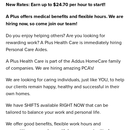
New Rates: Earn up to $24.70 per hour to start!!
A Plus offers medical benefits and flexible hours. We are
hiring now, so come join our team!
Do you enjoy helping others? Are you looking for
rewarding work? A Plus Health Care is immediately hiring
Personal Care Aides.
A Plus Health Care is part of the Addus HomeCare family
of companies. We are hiring amazing PCA's!
We are looking for caring individuals, just like YOU, to help
our clients remain happy, healthy and successful in their
own homes.
We have SHIFTS available RIGHT NOW that can be
tailored to balance your work and personal life.
We offer good benefits, flexible work hours and