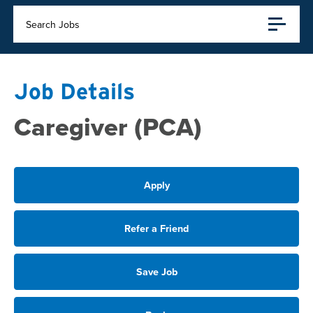
Search Jobs
Job Details
Caregiver (PCA)
Apply
Refer a Friend
Save Job