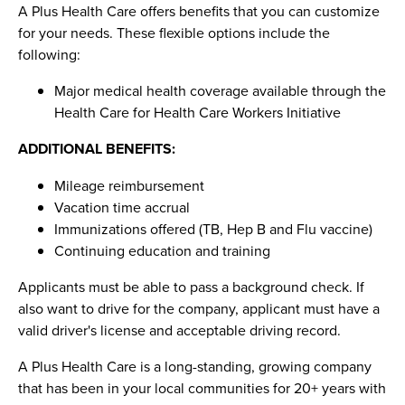
A Plus Health Care offers benefits that you can customize
for your needs. These flexible options include the
following:
Major medical health coverage available through the
Health Care for Health Care Workers Initiative
ADDITIONAL BENEFITS:
Mileage reimbursement
Vacation time accrual
Immunizations offered (TB, Hep B and Flu vaccine)
Continuing education and training
Applicants must be able to pass a background check. If
also want to drive for the company, applicant must have a
valid driver's license and acceptable driving record.
A Plus Health Care is a long-standing, growing company
that has been in your local communities for 20+ years with