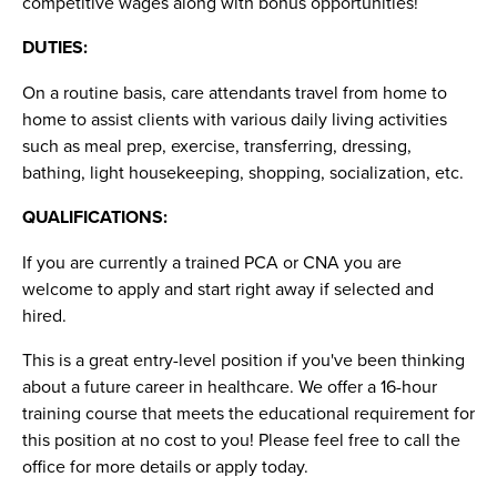
competitive wages along with bonus opportunities!
DUTIES:
On a routine basis, care attendants travel from home to
home to assist clients with various daily living activities
such as meal prep, exercise, transferring, dressing,
bathing, light housekeeping, shopping, socialization, etc.
QUALIFICATIONS:
If you are currently a trained PCA or CNA you are
welcome to apply and start right away if selected and
hired.
This is a great entry-level position if you've been thinking
about a future career in healthcare. We offer a 16-hour
training course that meets the educational requirement for
this position at no cost to you! Please feel free to call the
office for more details or apply today.