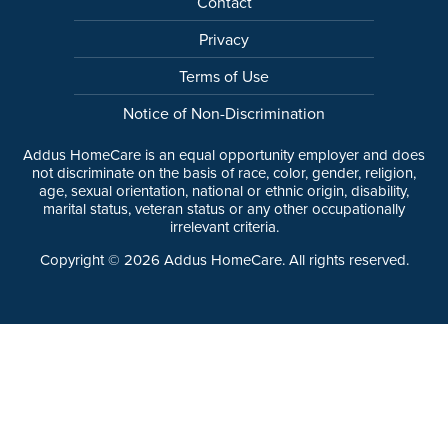
Contact
Privacy
Terms of Use
Notice of Non-Discrimination
Addus HomeCare is an equal opportunity employer and does
not discriminate on the basis of race, color, gender, religion,
age, sexual orientation, national or ethnic origin, disability,
marital status, veteran status or any other occupationally
irrelevant criteria.
Copyright ©
2026
Addus HomeCare. All rights reserved.