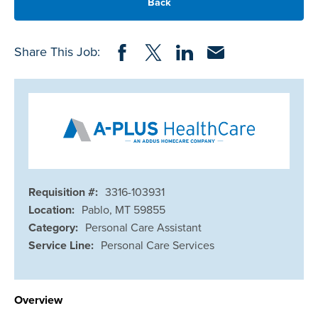
Back
Share on Facebook
Share on Twitter
Share on LinkedIn
Share via Email
Share This Job:
Requisition #:
3316-103931
Location:
Pablo, MT 59855
Category:
Personal Care Assistant
Service Line:
Personal Care Services
Overview