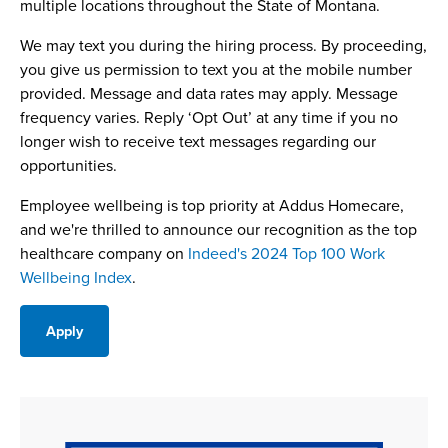
multiple locations throughout the State of Montana.
We may text you during the hiring process. By proceeding,
you give us permission to text you at the mobile number
provided. Message and data rates may apply. Message
frequency varies. Reply ‘Opt Out’ at any time if you no
longer wish to receive text messages regarding our
opportunities.
Employee wellbeing is top priority at Addus Homecare,
and we're thrilled to announce our recognition as the top
healthcare company on
Indeed's 2024 Top 100 Work
Wellbeing Index
.
Apply