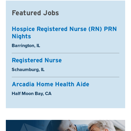
Featured Jobs
Hospice Registered Nurse (RN) PRN
Nights
Location:
Barrington, IL
Registered Nurse
Location:
Schaumburg, IL
Arcadia Home Health Aide
Location:
Half Moon Bay, CA