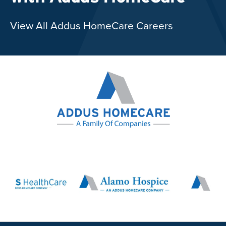
View All Addus HomeCare Careers