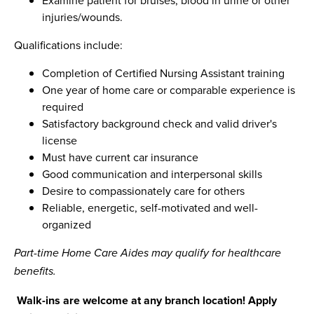
injuries/wounds.
Qualifications include:
Completion of Certified Nursing Assistant training
One year of home care or comparable experience is
required
Satisfactory background check and valid driver's
license
Must have current car insurance
Good communication and interpersonal skills
Desire to compassionately care for others
Reliable, energetic, self-motivated and well-
organized
Part-time Home Care Aides may qualify for healthcare
benefits.
Walk-ins are welcome at any branch location! Apply