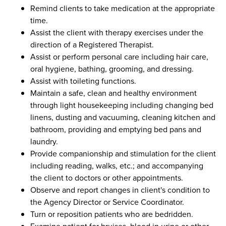
Remind clients to take medication at the appropriate
time.
Assist the client with therapy exercises under the
direction of a Registered Therapist.
Assist or perform personal care including hair care,
oral hygiene, bathing, grooming, and dressing.
Assist with toileting functions.
Maintain a safe, clean and healthy environment
through light housekeeping including changing bed
linens, dusting and vacuuming, cleaning kitchen and
bathroom, providing and emptying bed pans and
laundry.
Provide companionship and stimulation for the client
including reading, walks, etc.; and accompanying
the client to doctors or other appointments.
Observe and report changes in client's condition to
the Agency Director or Service Coordinator.
Turn or reposition patients who are bedridden.
Examine patient for bruises, blood in urine or other