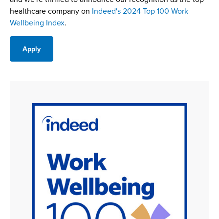
healthcare company on
Indeed's 2024 Top 100 Work
Wellbeing Index
.
Apply