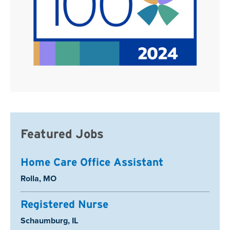
Featured Jobs
Home Care Office Assistant
Location:
Rolla, MO
Registered Nurse
Location:
Schaumburg, IL