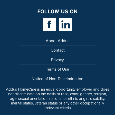
FOLLOW US ON
Facebook Link
Linkedin Link
About Addus
Contact
Privacy
Terms of Use
Notice of Non-Discrimination
Addus HomeCare is an equal opportunity employer and does
not discriminate on the basis of race, color, gender, religion,
age, sexual orientation, national or ethnic origin, disability,
marital status, veteran status or any other occupationally
irrelevant criteria.