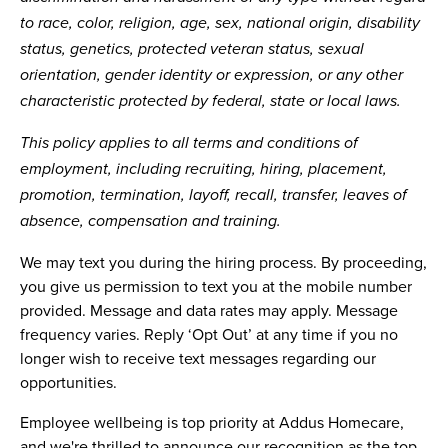
to race, color, religion, age, sex, national origin, disability
status, genetics, protected veteran status, sexual
orientation, gender identity or expression, or any other
characteristic protected by federal, state or local laws.
This policy applies to all terms and conditions of
employment, including recruiting, hiring, placement,
promotion, termination, layoff, recall, transfer, leaves of
absence, compensation and training.
We may text you during the hiring process. By proceeding,
you give us permission to text you at the mobile number
provided. Message and data rates may apply. Message
frequency varies. Reply ‘Opt Out’ at any time if you no
longer wish to receive text messages regarding our
opportunities.
Employee wellbeing is top priority at Addus Homecare,
and we're thrilled to announce our recognition as the top