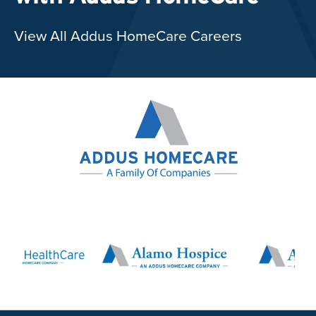
View All Addus HomeCare Careers