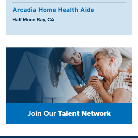
Arcadia Home Health Aide
Location:
Half Moon Bay, CA
Join Our
Talent Network