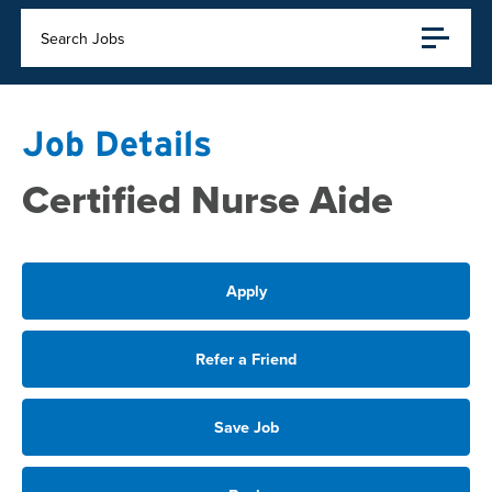
Search Jobs
Job Details
Certified Nurse Aide
Apply
Refer a Friend
Save Job