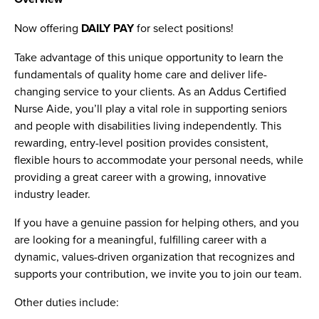
Now offering
DAILY PAY
for select positions!
Take advantage of this unique opportunity to learn the
fundamentals of quality home care and deliver life-
changing service to your clients. As an Addus Certified
Nurse Aide, you’ll play a vital role in supporting seniors
and people with disabilities living independently. This
rewarding, entry-level position provides consistent,
flexible hours to accommodate your personal needs, while
providing a great career with a growing, innovative
industry leader.
If you have a genuine passion for helping others, and you
are looking for a meaningful, fulfilling career with a
dynamic, values-driven organization that recognizes and
supports your contribution, we invite you to join our team.
Other duties include: