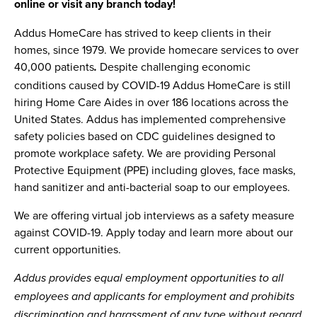
online or visit any branch today!
Addus HomeCare has strived to keep clients in their
homes, since 1979. We provide homecare services to over
40,000 patients
Despite challenging economic
.
conditions caused by COVID-19 Addus HomeCare is still
hiring Home Care Aides in over 186 locations across the
United States. Addus has implemented comprehensive
safety policies based on CDC guidelines designed to
promote workplace safety. We are providing Personal
Protective Equipment (PPE) including gloves, face masks,
hand sanitizer and anti-bacterial soap to our employees.
We are offering virtual job interviews as a safety measure
against COVID-19. Apply today and learn more about our
current opportunities.
Addus provides equal employment opportunities to all
employees and applicants for employment and prohibits
discrimination and harassment of any type without regard