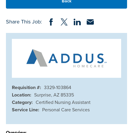
Back
Share on Facebook
Share on Twitter
Share on LinkedIn
Share via Email
Share This Job:
Requisition #:
3329-103864
Location:
Surprise, AZ 85335
Category:
Certified Nursing Assistant
Service Line:
Personal Care Services
Overview