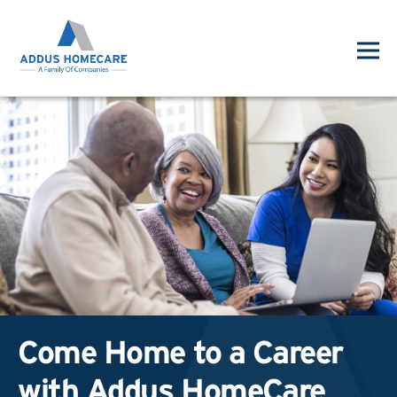
Come Home to a Career
with Addus HomeCare