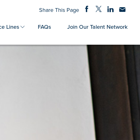
Share on Facebook
Share on Twitter
Share on Linke
Share via
Share This Page
ce Lines
FAQs
Join Our Talent Network