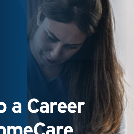
 a Career
HomeCare