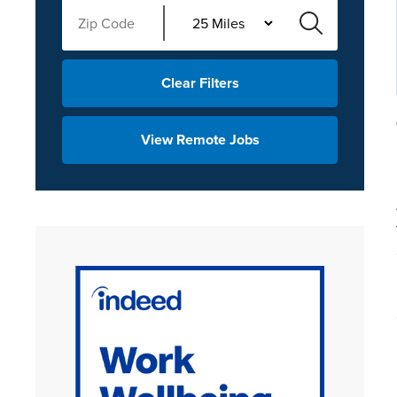
Clear Filters
View Remote Jobs