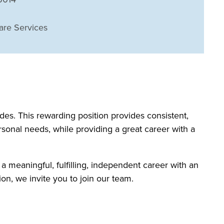
are Services
s. This rewarding position provides consistent,
rsonal needs, while providing a great career with a
 a meaningful, fulfilling, independent career with an
on, we invite you to join our team.