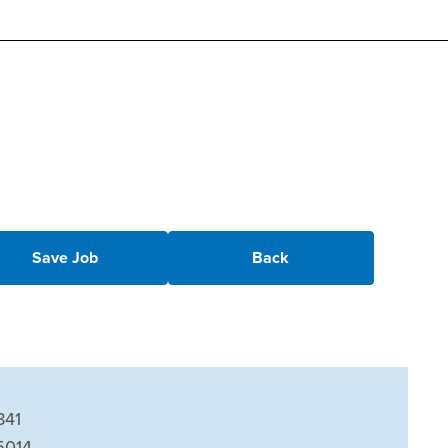
Save Job
Back
841
5014