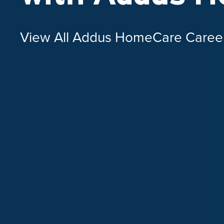
View All Addus HomeCare Caree