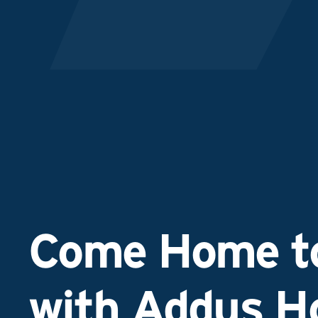
Come Home to
with Addus 