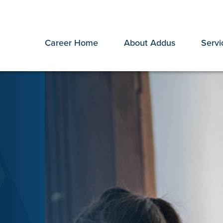
Career Home
About Addus
Servi