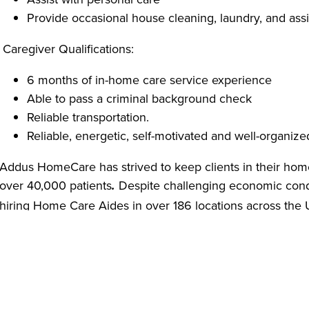
Provide occasional house cleaning, laundry, and assi
Caregiver Qualifications:
6 months of in-home care service experience
Able to pass a criminal background check
Reliable transportation.
Reliable, energetic, self-motivated and well-organize
Addus HomeCare has strived to keep clients in their hom
over 40,000 patients
Despite challenging economic cond
.
hiring Home Care Aides in over 186 locations across the
comprehensive safety policies based on CDC guidelines 
providing Personal Protective Equipment (PPE) including g
soap to our employees.
We are offering virtual job interviews as a safety measu