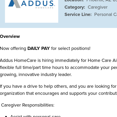
Category:
Caregiver
Service Line:
Personal C
Overview
Now offering
DAILY PAY
for select positions!
Addus HomeCare is hiring immediately for Home Care Aide
flexible full time/part time hours to accommodate your pe
growing, innovative industry leader.
If you have a drive to help others, and you are looking for
organization that encourages and supports your contributi
Caregiver Responsibilities:
Assist with personal care