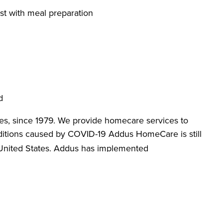
st with meal preparation
d
es, since 1979. We provide homecare services to
itions caused by COVID-19 Addus HomeCare is still
 United States. Addus has implemented
designed to promote workplace safety. We are
loves, face masks, hand sanitizer and anti-bacterial
re against COVID-19. Apply today and learn more