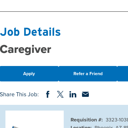
Job Details
Caregiver
Apply
Refer a Friend
Share on Facebook
Share on Twitter
Share on LinkedIn
Share via Email
Share This Job:
Requisition #:
3323-103
Location:
Phoenix, AZ 8