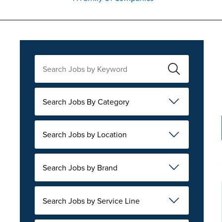
Search Jobs By Category
Search Jobs by Location
Search Jobs by Brand
Search Jobs by Service Line