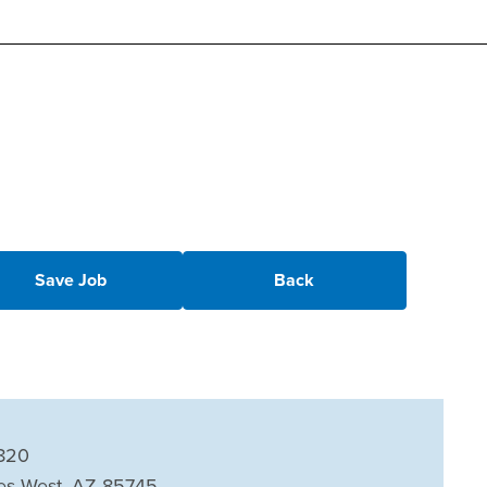
Save Job
Back
820
es West, AZ 85745