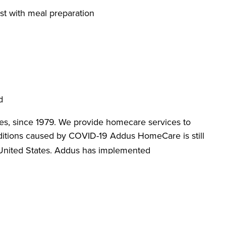
st with meal preparation
d
es, since 1979. We provide homecare services to
itions caused by COVID-19 Addus HomeCare is still
 United States. Addus has implemented
designed to promote workplace safety. We are
loves, face masks, hand sanitizer and anti-bacterial
re against COVID-19. Apply today and learn more