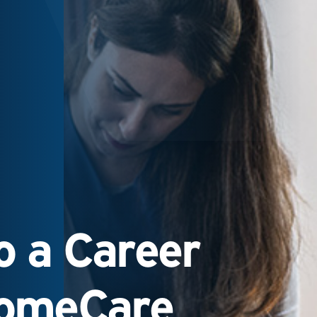
 a Career
HomeCare