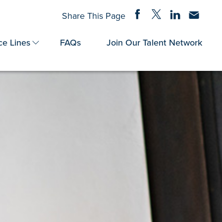
Share on Facebook
Share on Twitter
Share on Linke
Share via
Share This Page
ce Lines
FAQs
Join Our Talent Network