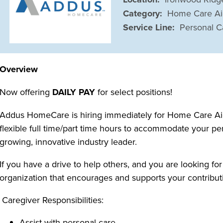
Category:
Home Care A
Service Line:
Personal C
Overview
Now offering
DAILY PAY
for select positions!
Addus HomeCare is hiring immediately for Home Care Aide
flexible full time/part time hours to accommodate your pe
growing, innovative industry leader.
If you have a drive to help others, and you are looking for
organization that encourages and supports your contributi
Caregiver Responsibilities:
Assist with personal care