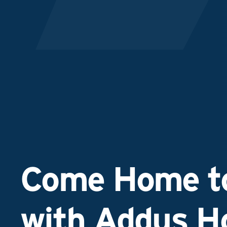
Come Home to
with Addus 