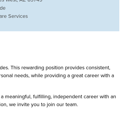
ide
are Services
s. This rewarding position provides consistent,
rsonal needs, while providing a great career with a
 a meaningful, fulfilling, independent career with an
on, we invite you to join our team.