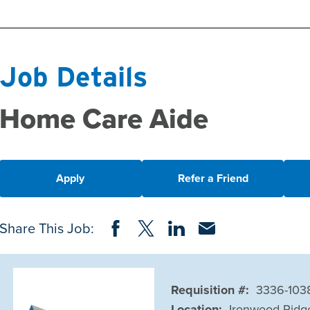
Job Details
Home Care Aide
Apply
Refer a Friend
Share on Facebook
Share on Twitter
Share on LinkedIn
Share via Email
Share This Job:
Requisition #:
3336-103
Location:
Ironwood Ridg