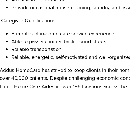
Provide occasional house cleaning, laundry, and assi
Caregiver Qualifications:
6 months of in-home care service experience
Able to pass a criminal background check
Reliable transportation.
Reliable, energetic, self-motivated and well-organize
Addus HomeCare has strived to keep clients in their hom
over 40,000 patients
Despite challenging economic cond
.
hiring Home Care Aides in over 186 locations across the
comprehensive safety policies based on CDC guidelines 
providing Personal Protective Equipment (PPE) including g
soap to our employees.
We are offering virtual job interviews as a safety measu