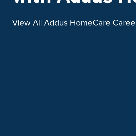
View All Addus HomeCare Caree