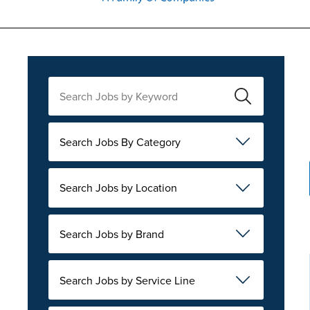
Search Jobs By Category
Search Jobs by Location
Search Jobs by Brand
Search Jobs by Service Line