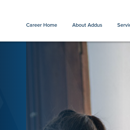
Career Home
About Addus
Servi