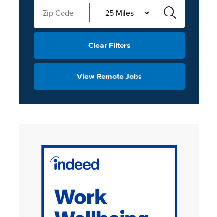
Clear Filters
View Remote Jobs