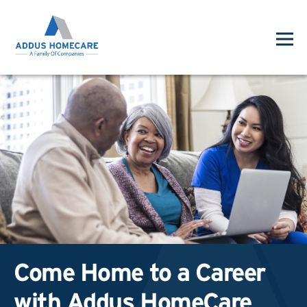
Come Home to a Career
with Addus HomeCare