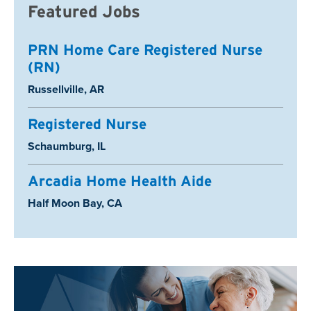
Featured Jobs
PRN Home Care Registered Nurse
(RN)
Location:
Russellville, AR
Registered Nurse
Location:
Schaumburg, IL
Arcadia Home Health Aide
Location:
Half Moon Bay, CA