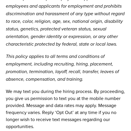
employees and applicants for employment and prohibits
discrimination and harassment of any type without regard
to race, color, religion, age, sex, national origin, disability
status, genetics, protected veteran status, sexual
orientation, gender identity or expression, or any other
characteristic protected by federal, state or local laws.
This policy applies to all terms and conditions of
employment, including recruiting, hiring, placement,
promotion, termination, layoff, recall, transfer, leaves of
absence, compensation, and training.
We may text you during the hiring process. By proceeding,
you give us permission to text you at the mobile number
provided. Message and data rates may apply. Message
frequency varies. Reply ‘Opt Out’ at any time if you no
longer wish to receive text messages regarding our
opportunities.