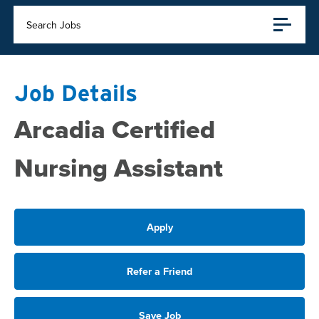
Search Jobs
Job Details
Arcadia Certified
Nursing Assistant
Apply
Refer a Friend
Save Job