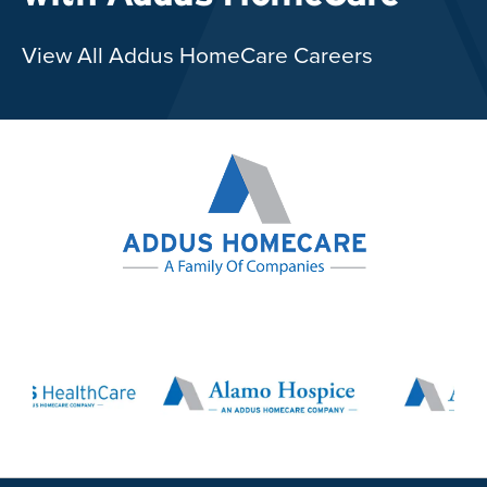
View All Addus HomeCare Careers