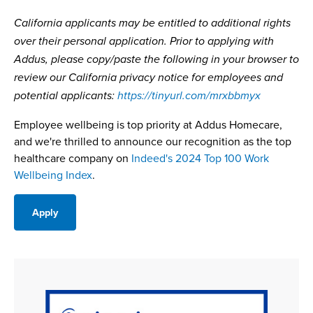
California applicants may be entitled to additional rights
over their personal application. Prior to applying with
Addus, please copy/paste the following in your browser to
review our California privacy notice for employees and
potential applicants:
https://tinyurl.com/mrxbbmyx
Employee wellbeing is top priority at Addus Homecare,
and we're thrilled to announce our recognition as the top
healthcare company on
Indeed's 2024 Top 100 Work
Wellbeing Index
.
Apply