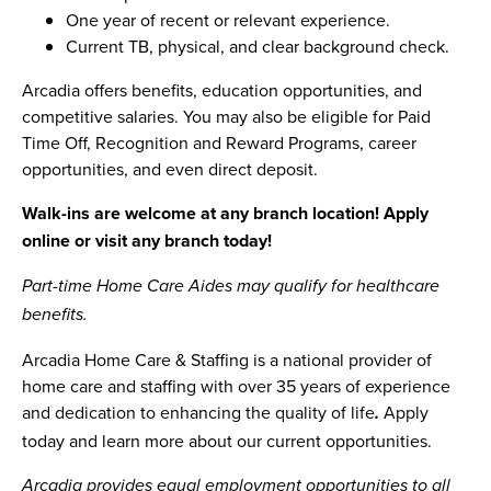
One year of recent or relevant experience.
Current TB, physical, and clear background check.
Arcadia offers benefits, education opportunities, and
competitive salaries. You may also be eligible for Paid
Time Off, Recognition and Reward Programs, career
opportunities, and even direct deposit.
Walk-ins are welcome at any branch location! Apply
online or visit any branch today!
Part-time Home Care Aides may qualify for healthcare
benefits.
Arcadia Home Care & Staffing is a national provider of
home care and staffing with over 35 years of experience
and dedication to enhancing the quality of life
Apply
.
today and learn more about our current opportunities.
Arcadia provides equal employment opportunities to all