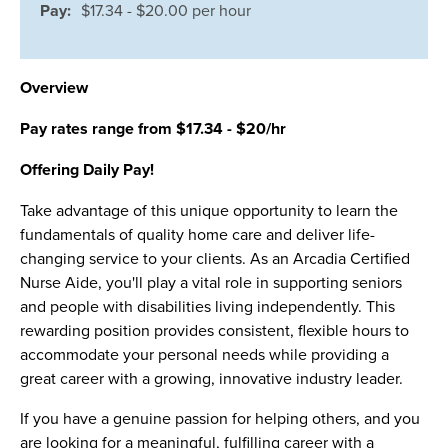
Pay:
$17.34 - $20.00 per hour
Overview
Pay rates range from $17.34 - $20/hr
Offering Daily Pay!
Take advantage of this unique opportunity to learn the
fundamentals of quality home care and deliver life-
changing service to your clients. As an Arcadia Certified
Nurse Aide, you'll play a vital role in supporting seniors
and people with disabilities living independently. This
rewarding position provides consistent, flexible hours to
accommodate your personal needs while providing a
great career with a growing, innovative industry leader.
If you have a genuine passion for helping others, and you
are looking for a meaningful, fulfilling career with a