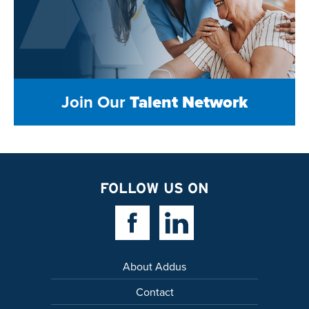
Join Our
Talent Network
FOLLOW US ON
Facebook Link
Linkedin Link
About Addus
Contact