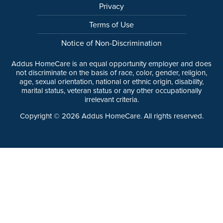
Privacy
Terms of Use
Notice of Non-Discrimination
Addus HomeCare is an equal opportunity employer and does
not discriminate on the basis of race, color, gender, religion,
age, sexual orientation, national or ethnic origin, disability,
marital status, veteran status or any other occupationally
irrelevant criteria.
Copyright ©
2026
Addus HomeCare. All rights reserved.