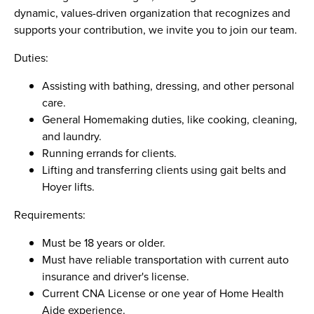
dynamic, values-driven organization that recognizes and
supports your contribution, we invite you to join our team.
Duties:
Assisting with bathing, dressing, and other personal
care.
General Homemaking duties, like cooking, cleaning,
and laundry.
Running errands for clients.
Lifting and transferring clients using gait belts and
Hoyer lifts.
Requirements:
Must be 18 years or older.
Must have reliable transportation with current auto
insurance and driver's license.
Current CNA License or one year of Home Health
Aide experience.