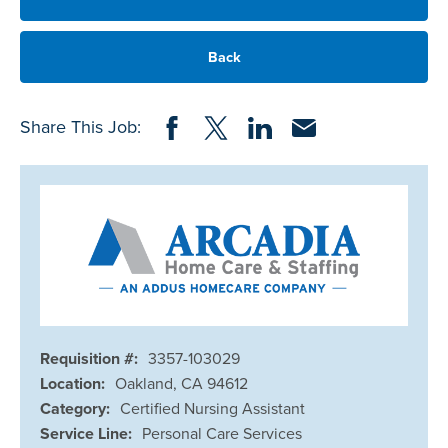
Back
Share on Facebook
Share on Twitter
Share on LinkedIn
Share via Email
Share This Job:
Requisition #:
3357-103029
Location:
Oakland, CA 94612
Category:
Certified Nursing Assistant
Service Line:
Personal Care Services