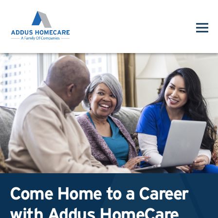
Come Home to a Career
with Addus HomeCare