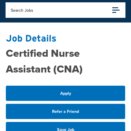
Search Jobs
Job Details
Certified Nurse
Assistant (CNA)
Apply
Refer a Friend
Save Job