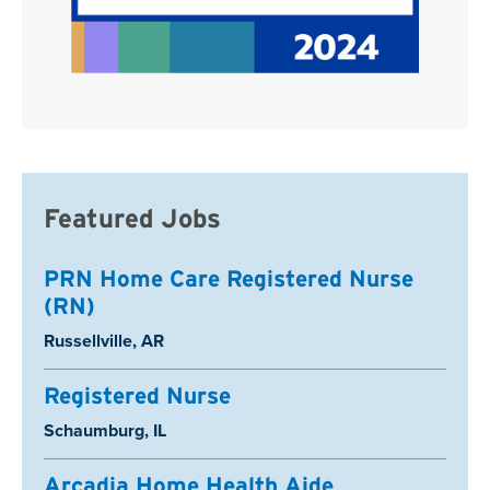
Featured Jobs
PRN Home Care Registered Nurse
(RN)
Location:
Russellville, AR
Registered Nurse
Location:
Schaumburg, IL
Arcadia Home Health Aide