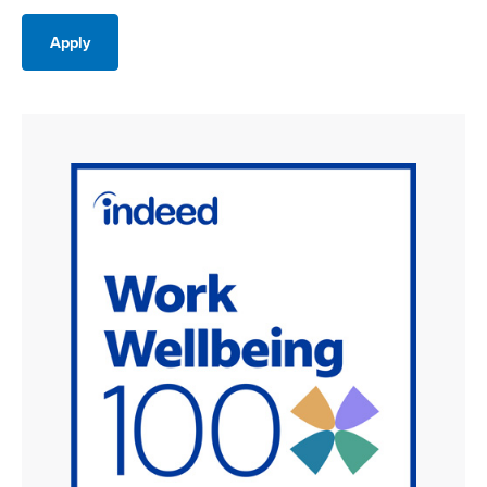
Apply