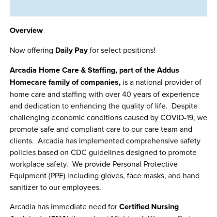
Overview
Now offering
Daily Pay
for select positions!
Arcadia Home Care & Staffing, part of the Addus
Homecare family of companies,
is a national provider of
home care and staffing with over 40 years of experience
and dedication to enhancing the quality of life. Despite
challenging economic conditions caused by COVID-19, we
promote safe and compliant care to our care team and
clients. Arcadia has implemented comprehensive safety
policies based on CDC guidelines designed to promote
workplace safety. We provide Personal Protective
Equipment (PPE) including gloves, face masks, and hand
sanitizer to our employees.
Arcadia has immediate need for
Certified Nursing