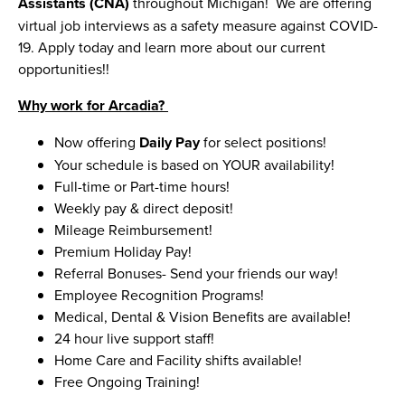
Assistants (CNA)
throughout Michigan! We are offering
virtual job interviews as a safety measure against COVID-
19. Apply today and learn more about our current
opportunities!!
Why work for Arcadia?
Now offering
Daily Pay
for select positions!
Your schedule is based on YOUR availability!
Full-time or Part-time hours!
Weekly pay & direct deposit!
Mileage Reimbursement!
Premium Holiday Pay!
Referral Bonuses- Send your friends our way!
Employee Recognition Programs!
Medical, Dental & Vision Benefits are available!
24 hour live support staff!
Home Care and Facility shifts available!
Free Ongoing Training!