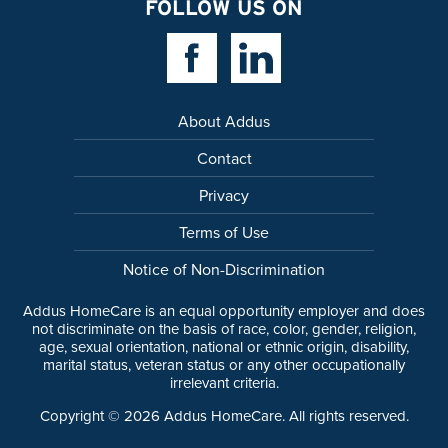
FOLLOW US ON
Facebook Link
Linkedin Link
About Addus
Contact
Privacy
Terms of Use
Notice of Non-Discrimination
Addus HomeCare is an equal opportunity employer and does
not discriminate on the basis of race, color, gender, religion,
age, sexual orientation, national or ethnic origin, disability,
marital status, veteran status or any other occupationally
irrelevant criteria.
Copyright ©
2026
Addus HomeCare. All rights reserved.