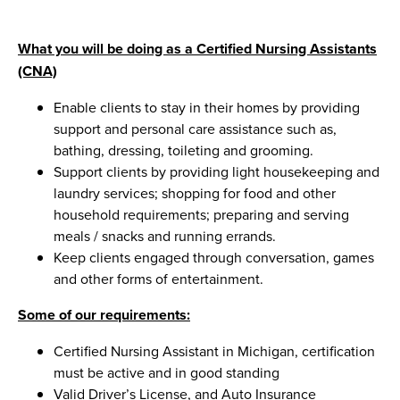
What you will be doing as a Certified Nursing Assistants
(CNA)
Enable clients to stay in their homes by providing
support and personal care assistance such as,
bathing, dressing, toileting and grooming.
Support clients by providing light housekeeping and
laundry services; shopping for food and other
household requirements; preparing and serving
meals / snacks and running errands.
Keep clients engaged through conversation, games
and other forms of entertainment.
Some of our requirements:
Certified Nursing Assistant in Michigan, certification
must be active and in good standing
Valid Driver’s License, and Auto Insurance