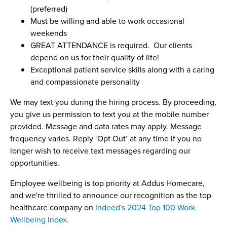
(preferred)
Must be willing and able to work occasional
weekends
GREAT ATTENDANCE is required. Our clients
depend on us for their quality of life!
Exceptional patient service skills along with a caring
and compassionate personality
We may text you during the hiring process. By proceeding,
you give us permission to text you at the mobile number
provided. Message and data rates may apply. Message
frequency varies. Reply ‘Opt Out’ at any time if you no
longer wish to receive text messages regarding our
opportunities.
Employee wellbeing is top priority at Addus Homecare,
and we're thrilled to announce our recognition as the top
healthcare company on
Indeed's 2024 Top 100 Work
Wellbeing Index
.