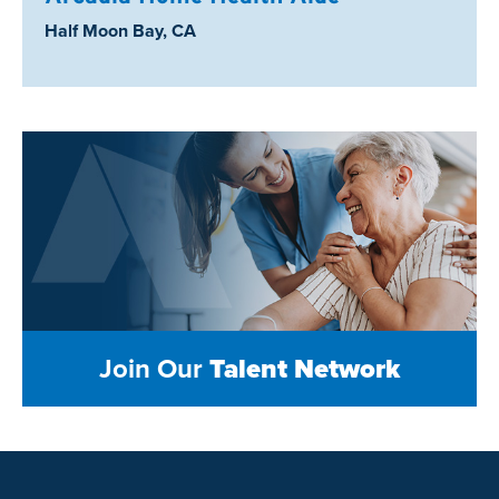
Location:
Half Moon Bay, CA
Join Our
Talent Network