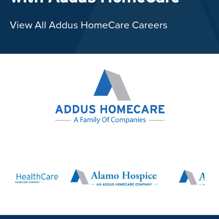
View All Addus HomeCare Careers