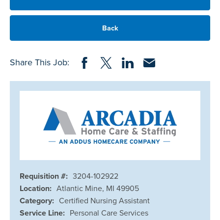
Back
Share on Facebook
Share on Twitter
Share on LinkedIn
Share via Email
Share This Job:
Requisition #:
3204-102922
Location:
Atlantic Mine, MI 49905
Category:
Certified Nursing Assistant
Service Line:
Personal Care Services