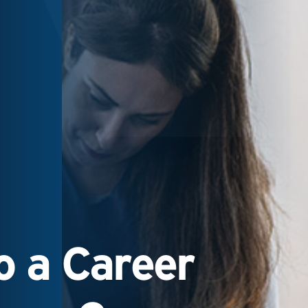
 a Career