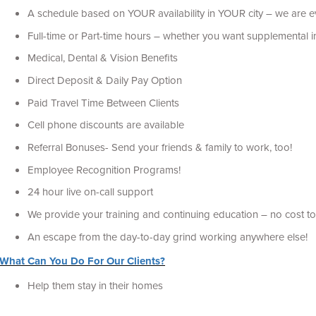
A schedule based on YOUR availability in YOUR city – we are 
Full-time or Part-time hours – whether you want supplemental in
Medical, Dental & Vision Benefits
Direct Deposit & Daily Pay Option
Paid Travel Time Between Clients
Cell phone discounts are available
Referral Bonuses- Send your friends & family to work, too!
Employee Recognition Programs!
24 hour live on-call support
We provide your training and continuing education – no cost to
An escape from the day-to-day grind working anywhere else!
What Can You Do For Our Clients?
Help them stay in their homes
Some need us to provide personal care and daily living tasks s