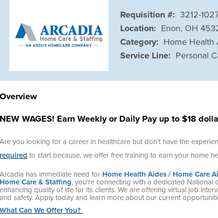
Requisition #:
3212-102
Location:
Enon, OH 453
Category:
Home Health 
Service Line:
Personal C
Overview
NEW WAGES! Earn Weekly or Daily Pay up to $18 dollar
Are you looking for a career in healthcare but don’t have the experi
required
to start because, we offer free training to earn your home hea
Arcadia has immediate need for
Home Health Aides / Home Care A
Home Care & Staffing
, you’re connecting with a dedicated
National 
enhancing quality of life for its clients. We are offering virtual job in
and safety. Apply today and learn more about our current opportuniti
What Can We Offer You?