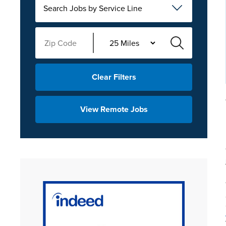
Search Jobs by Service Line
Clear Filters
View Remote Jobs