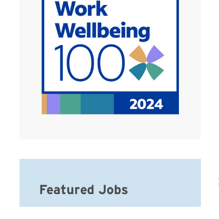
Featured Jobs
Full Time Home Care Service