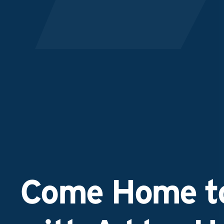
Come Home to