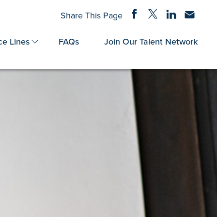
Share on Facebook
Share on Twitter
Share on Linke
Share via
Share This Page
ce Lines
FAQs
Join Our Talent Network