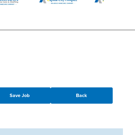
Save Job
Back