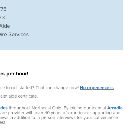
775
23
Aide
are Services
s per hour!
ence to get started? That can change now!
No experience is
lth aide certificate.
ides
throughout Northeast Ohio! By joining our team at
Arcadia
care provider with over 40 years of experience supporting and
terviews in addition to in-person interviews for your convenience
es!