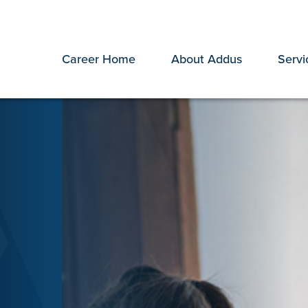
Career Home
About Addus
Servi