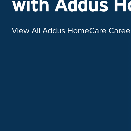
with Addus 
View All Addus HomeCare Caree