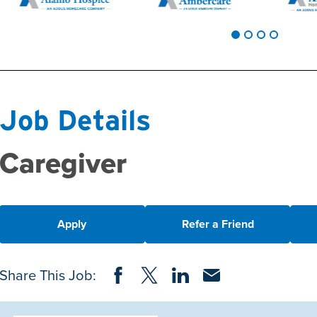
Job Details
Caregiver
Apply
Refer a Friend
Share on Facebook
Share on Twitter
Share on LinkedIn
Share via Email
Share This Job: