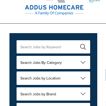
Search Jobs By Category
Search Jobs by Location
Search Jobs by Brand