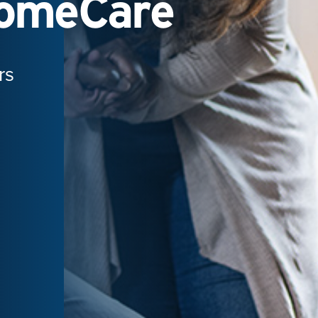
HomeCare
rs