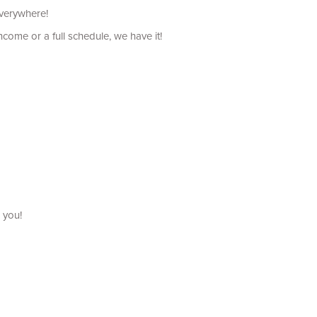
everywhere!
come or a full schedule, we have it!
 you!
uch as bathing, and dressing, etc.