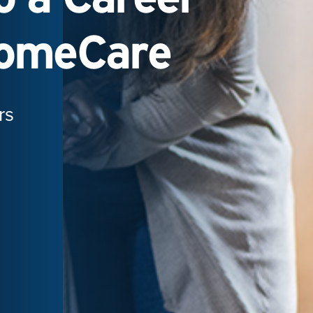
HomeCare
rs