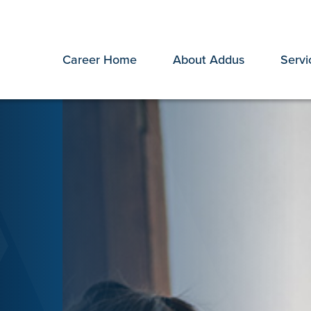
Career Home
About Addus
Servi