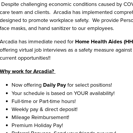
Despite challenging economic conditions caused by COVI
care team and clients. Arcadia has implemented compreh
designed to promote workplace safety. We provide Person
face masks, and hand sanitizer to our employees.
Arcadia has immediate need for
Home Health Aides (HH
offering virtual job interviews as a safety measure again
current opportunities!!
Why work for Arcadia?
Now offering
Daily Pay
for select positions!
Your schedule is based on YOUR availability!
Full-time or Part-time hours!
Weekly pay & direct deposit!
Mileage Reimbursement!
Premium Holiday Pay!