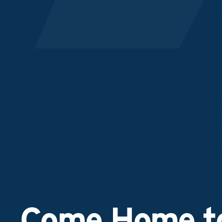
Come Home to