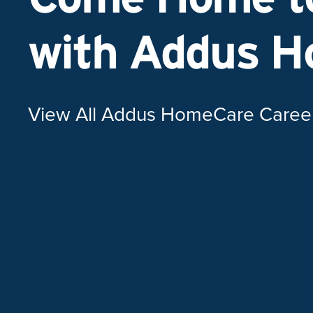
with Addus 
View All Addus HomeCare Caree