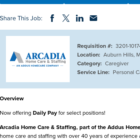
Share on Facebook
Share on Twitter
Share on LinkedIn
Share via Email
Share This Job:
Requisition #:
3201-101
Location:
Auburn Hills, 
Category:
Caregiver
Service Line:
Personal C
Overview
Now offering
Daily Pay
for select positions!
Arcadia Home Care & Staffing, part of the Addus Home
home care and staffing with over 40 years of experience a