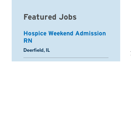
Featured Jobs
Hospice Weekend Admission
RN
Location:
Deerfield, IL
Registered Nurse
Location:
Schaumburg, IL
Arcadia Home Health Aide
Location:
Half Moon Bay, CA