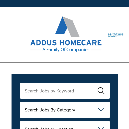
Search Jobs By Category
Search Jobs by Location