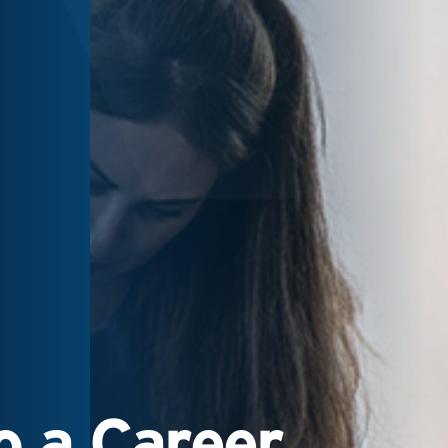
 a Career