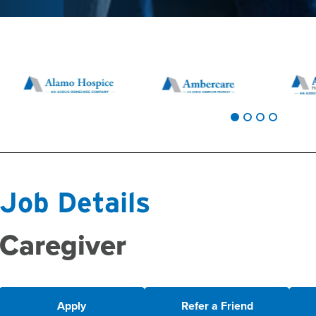
Job Details
Caregiver
Apply
Refer a Friend