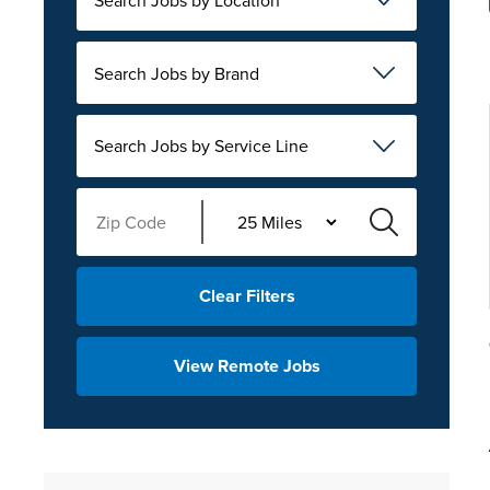
Search Jobs by Brand
Search Jobs by Service Line
Clear Filters
View Remote Jobs