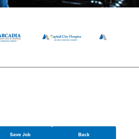
Save Job
Back