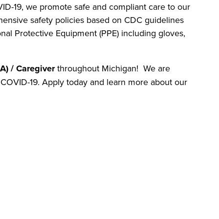
D-19, we promote safe and compliant care to our
ensive safety policies based on CDC guidelines
al Protective Equipment (PPE) including gloves,
A) / Caregiver
throughout Michigan! We are
st COVID-19. Apply today and learn more about our