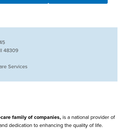
745
MI 48309
are Services
care family of companies,
is a national provider of
nd dedication to enhancing the quality of life.