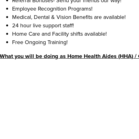
Referral Bonuses- Send your friends our way!
Employee Recognition Programs!
Medical, Dental & Vision Benefits are available!
24 hour live support staff!
Home Care and Facility shifts available!
Free Ongoing Training!
What you will be doing as Home Health Aides (HHA) / 
Enable clients to stay in their homes by providing s
dressing, toileting and grooming.
Support clients by providing light housekeeping and
household requirements; preparing and serving meal
Keep clients engaged through conversation, games a
Some of our requirements:
Experience providing personal care for others is pre