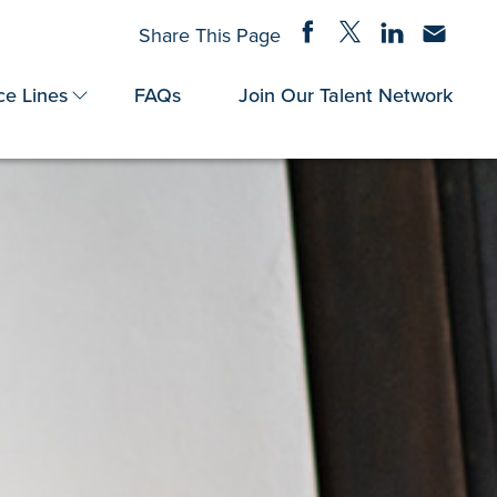
Share on Facebook
Share on Twitter
Share on Linke
Share via
Share This Page
ce Lines
FAQs
Join Our Talent Network