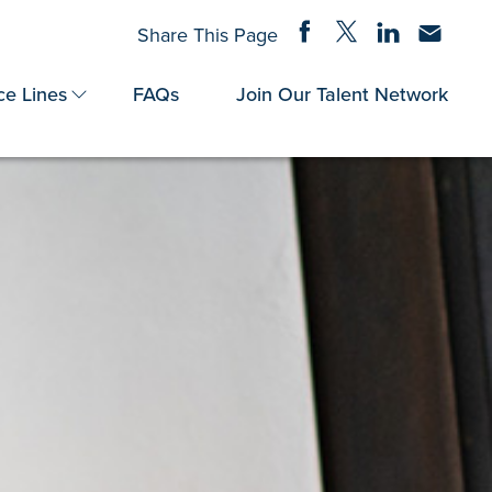
Share on Facebook
Share on Twitter
Share on Linke
Share via
Share This Page
ce Lines
FAQs
Join Our Talent Network