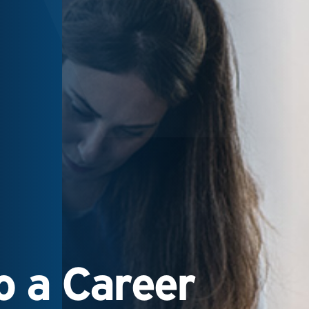
 a Career