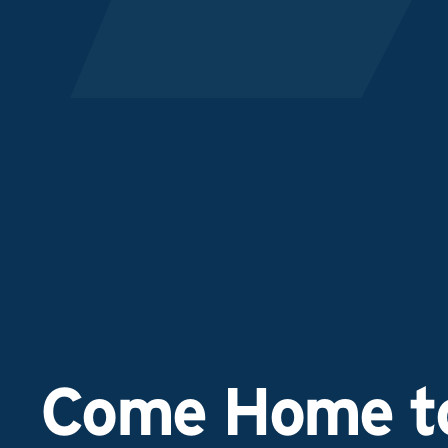
Come Home to