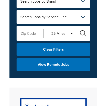
Search Jobs by Brand
Search Jobs by Service Line
Clear Filters
View Remote Jobs