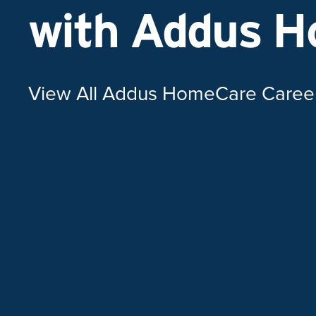
with Addus 
View All Addus HomeCare Caree