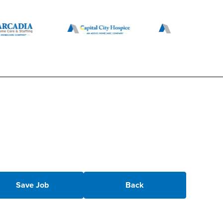
Save Job
Back