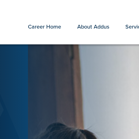
Career Home
About Addus
Servi