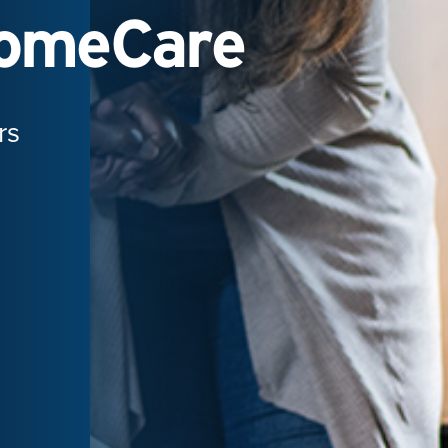
HomeCare
rs