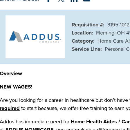
Requisition #:
3195-1012
Location:
Fleming, OH 
Category:
Home Care A
Service Line:
Personal C
Overview
NEW WAGES!
Are you looking for a career in healthcare but don’t have
required
to start because, we offer free training to earn 
Addus has immediate need for
Home Health Aides / Car
at
ADDUS HOMECARE
, you are making a difference in t