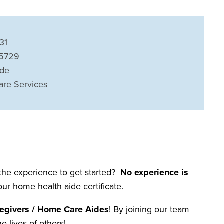
31
45729
ide
are Services
 the experience to get started?
No experience is
your home health aide certificate.
egivers / Home Care Aides
! By joining our team
he lives of others!