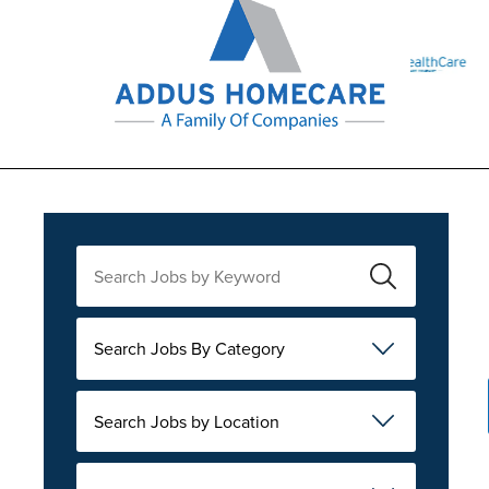
Search Jobs By Category
Search Jobs by Location