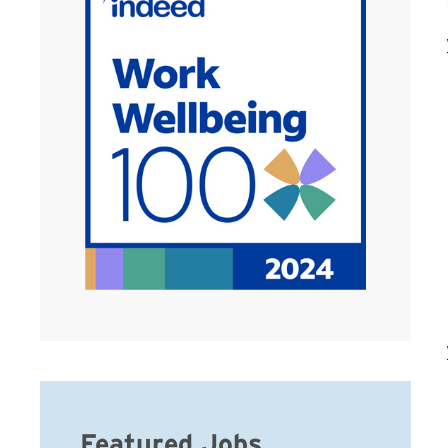
Featured Jobs