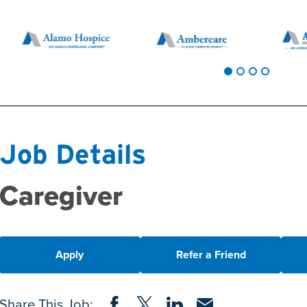
Job Details
Caregiver
Apply
Refer a Friend
Share on Facebook
Share on Twitter
Share on LinkedIn
Share via Email
Share This Job: