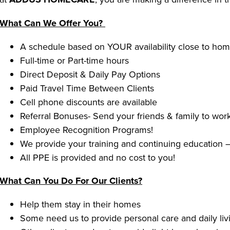
What Can We Offer You?
A schedule based on YOUR availability close to ho
Full-time or Part-time hours
Direct Deposit & Daily Pay Options
Paid Travel Time Between Clients
Cell phone discounts are available
Referral Bonuses- Send your friends & family to work
Employee Recognition Programs!
We provide your training and continuing education –
All PPE is provided and no cost to you!
What Can You Do For Our Clients?
Help them stay in their homes
Some need us to provide personal care and daily livi