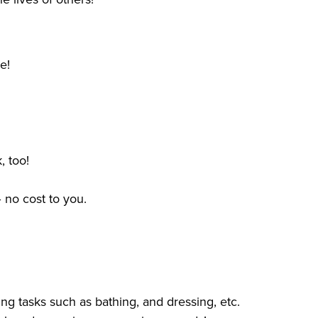
me!
, too!
 no cost to you.
ng tasks such as bathing, and dressing, etc.