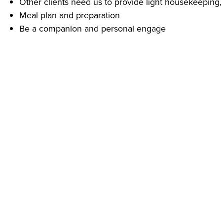
Other clients need us to provide light housekeeping,
Meal plan and preparation
Be a companion and personal engage
What Do You Need To Start Right Away?
A phone – call us today! (740) 780-3002 and ask for 
Experience providing personal care for others is pre
Reliable transportation
Our clients depend on us for their quality of life!
Despite challenging economic conditions caused by COVI
Protective Equipment (PPE) including gloves, face masks,
Addus provides equal employment opportunities to all 
prohibits discrimination and harassment of any type withou
origin, disability status, genetics, protected veteran statu
or any other characteristic protected by federal, state or 