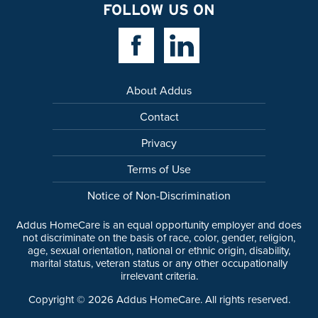
FOLLOW US ON
Facebook Link
Linkedin Link
About Addus
Contact
Privacy
Terms of Use
Notice of Non-Discrimination
Addus HomeCare is an equal opportunity employer and does
not discriminate on the basis of race, color, gender, religion,
age, sexual orientation, national or ethnic origin, disability,
marital status, veteran status or any other occupationally
irrelevant criteria.
Copyright ©
2026
Addus HomeCare. All rights reserved.