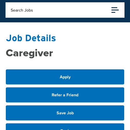
Search Jobs
Job Details
Caregiver
Apply
Refer a Friend
Save Job