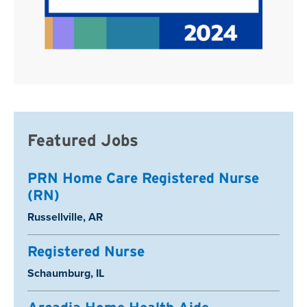
Featured Jobs
PRN Home Care Registered Nurse
(RN)
Location:
Russellville, AR
Registered Nurse
Location:
Schaumburg, IL