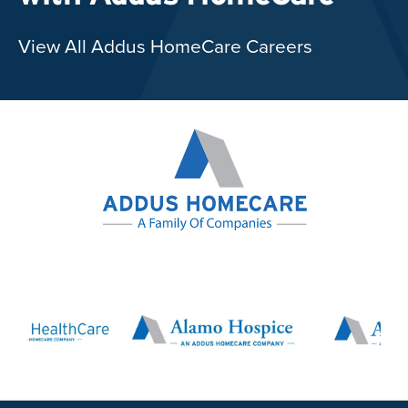
View All Addus HomeCare Careers