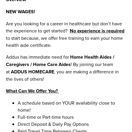
NEW WAGES!
Are you looking for a career in healthcare but don’t have
the experience to get started?
No experience is required
to start because, we offer free training to earn your home
health aide certificate.
Addus has immediate need for
Home Health Aides /
Caregivers / Home Care Aides
! By joining our team
at
ADDUS HOMECARE
, you are making a difference in
the lives of others!
What Can We Offer You?
A schedule based on YOUR availability close to
home!
Full-time or Part-time hours
Direct Deposit & Daily Pay Options
Paid Travel Time Between Clients