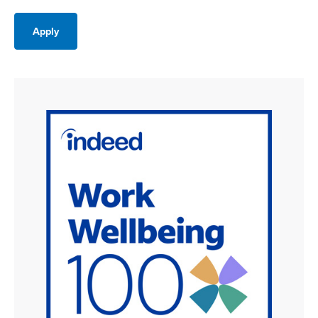
Apply