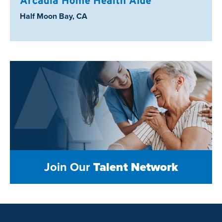
Arcadia Home Health Aide
Location:
Half Moon Bay, CA
Join Our
Talent Network