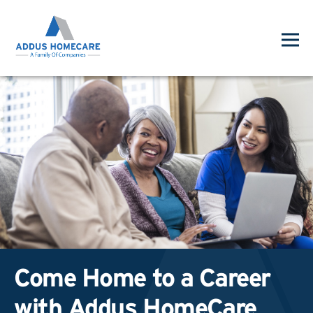
Come Home to a Career
with Addus HomeCare