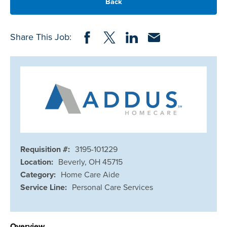
Back
Share on Facebook
Share on Twitter
Share on LinkedIn
Share via Email
Share This Job:
Requisition #:
3195-101229
Location:
Beverly, OH 45715
Category:
Home Care Aide
Service Line:
Personal Care Services
Overview