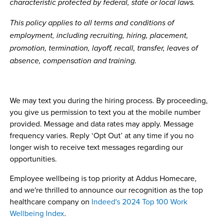
characteristic protected by federal, state or local laws.
This policy applies to all terms and conditions of
employment, including recruiting, hiring, placement,
promotion, termination, layoff, recall, transfer, leaves of
absence, compensation and training.
We may text you during the hiring process. By proceeding,
you give us permission to text you at the mobile number
provided. Message and data rates may apply. Message
frequency varies. Reply ‘Opt Out’ at any time if you no
longer wish to receive text messages regarding our
opportunities.
Employee wellbeing is top priority at Addus Homecare,
and we're thrilled to announce our recognition as the top
healthcare company on
Indeed's 2024 Top 100 Work
Wellbeing Index
.