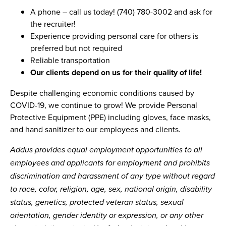
A phone – call us today! (740) 780-3002 and ask for
the recruiter!
Experience providing personal care for others is
preferred but not required
Reliable transportation
Our clients depend on us for their quality of life!
Despite challenging economic conditions caused by
COVID-19, we continue to grow! We provide Personal
Protective Equipment (PPE) including gloves, face masks,
and hand sanitizer to our employees and clients.
Addus provides equal employment opportunities to all
employees and applicants for employment and prohibits
discrimination and harassment of any type without regard
to race, color, religion, age, sex, national origin, disability
status, genetics, protected veteran status, sexual
orientation, gender identity or expression, or any other