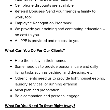
Cell phone discounts are available
Referral Bonuses- Send your friends & family to
work, too!
Employee Recognition Programs!
We provide your training and continuing education –
no cost to you.
All PPE is provided and no cost to you!
What Can You Do For Our Clients?
Help them stay in their homes
Some need us to provide personal care and daily
living tasks such as bathing, and dressing, etc.
Other clients need us to provide light housekeeping,
laundry services, or running errands!
Meal plan and preparation
Be a companion and personal engage
What Do You Need To Start Right Away?