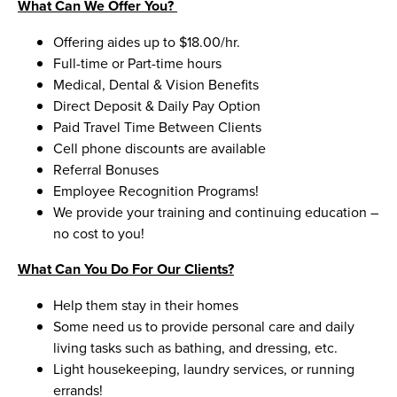
What Can We Offer You?
Offering aides up to $18.00/hr.
Full-time or Part-time hours
Medical, Dental & Vision Benefits
Direct Deposit & Daily Pay Option
Paid Travel Time Between Clients
Cell phone discounts are available
Referral Bonuses
Employee Recognition Programs!
We provide your training and continuing education –
no cost to you!
What Can You Do For Our Clients?
Help them stay in their homes
Some need us to provide personal care and daily
living tasks such as bathing, and dressing, etc.
Light housekeeping, laundry services, or running
errands!