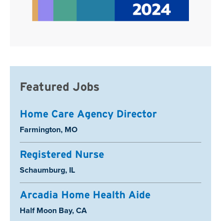
Featured Jobs
Home Care Agency Director
Location:
Farmington, MO
Registered Nurse
Location:
Schaumburg, IL
Arcadia Home Health Aide
Location:
Half Moon Bay, CA