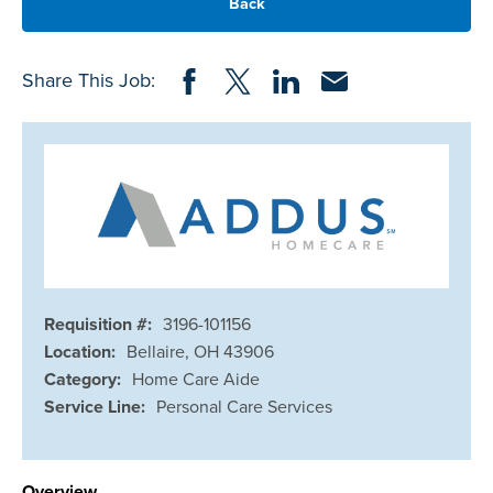
Back
Share on Facebook
Share on Twitter
Share on LinkedIn
Share via Email
Share This Job:
Requisition #:
3196-101156
Location:
Bellaire, OH 43906
Category:
Home Care Aide
Service Line:
Personal Care Services
Overview