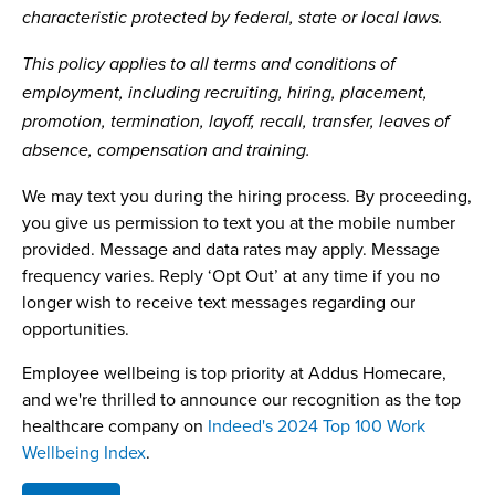
characteristic protected by federal, state or local laws.
This policy applies to all terms and conditions of
employment, including recruiting, hiring, placement,
promotion, termination, layoff, recall, transfer, leaves of
absence, compensation and training.
We may text you during the hiring process. By proceeding,
you give us permission to text you at the mobile number
provided. Message and data rates may apply. Message
frequency varies. Reply ‘Opt Out’ at any time if you no
longer wish to receive text messages regarding our
opportunities.
Employee wellbeing is top priority at Addus Homecare,
and we're thrilled to announce our recognition as the top
healthcare company on
Indeed's 2024 Top 100 Work
Wellbeing Index
.