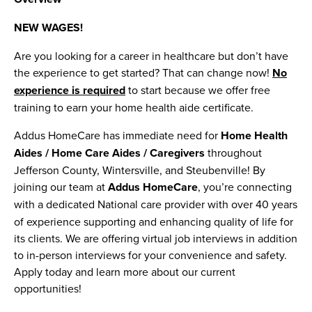
NEW WAGES!
Are you looking for a career in healthcare but don’t have
the experience to get started? That can change now!
No
experience is required
to start because we offer free
training to earn your home health aide certificate.
Addus HomeCare has immediate need for
Home Health
Aides / Home Care Aides / Caregivers
throughout
Jefferson County, Wintersville, and Steubenville! By
joining our team at
Addus HomeCare
, you’re connecting
with a dedicated
National care provider with over 40 years
of experience supporting and enhancing quality of life for
its clients. We are offering virtual job interviews in addition
to in-person interviews for your convenience and safety.
Apply today and learn more about our current
opportunities!