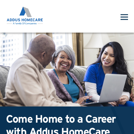
Come Home to a Career
with Addus HomeCare