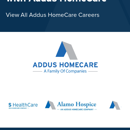
View All Addus HomeCare Careers