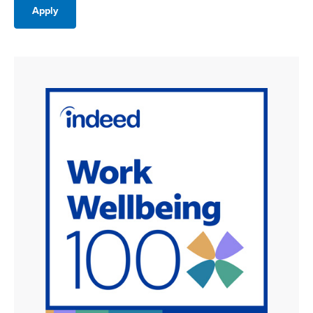
Apply