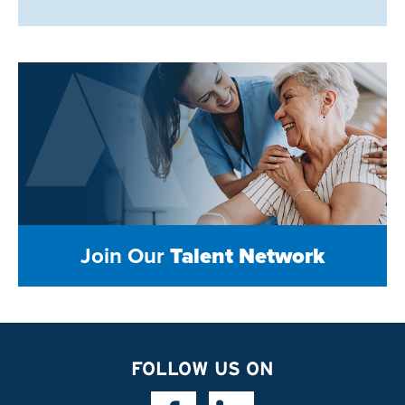
Join Our
Talent Network
FOLLOW US ON
Facebook Link
Linkedin Link