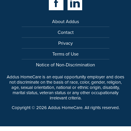
About Addus
Contact
Privacy
Terms of Use
Notice of Non-Discrimination
Addus HomeCare is an equal opportunity employer and does
not discriminate on the basis of race, color, gender, religion,
age, sexual orientation, national or ethnic origin, disability,
marital status, veteran status or any other occupationally
irrelevant criteria.
Copyright ©
2026
Addus HomeCare. All rights reserved.