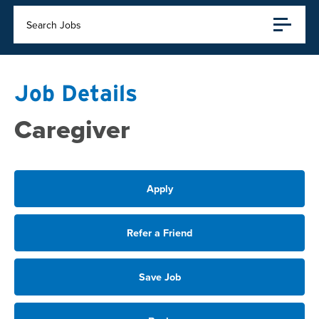
Search Jobs
Job Details
Caregiver
Apply
Refer a Friend
Save Job