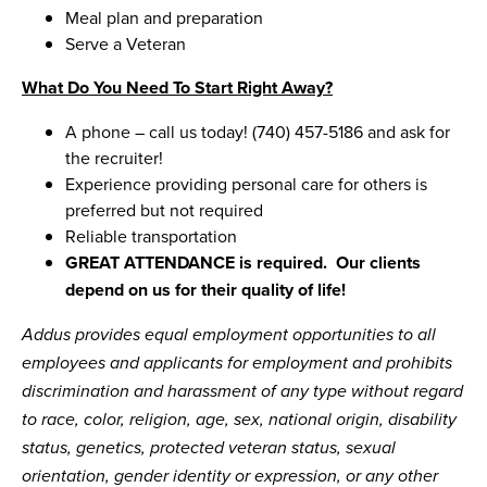
Meal plan and preparation
Serve a Veteran
What Do You Need To Start Right Away?
A phone – call us today! (740) 457-5186 and ask for
the recruiter!
Experience providing personal care for others is
preferred but not required
Reliable transportation
GREAT ATTENDANCE is required. Our clients
depend on us for their quality of life!
Addus provides equal employment opportunities to all
employees and applicants for employment and prohibits
discrimination and harassment of any type without regard
to race, color, religion, age, sex, national origin, disability
status, genetics, protected veteran status, sexual
orientation, gender identity or expression, or any other